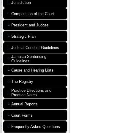
Jurisdiction
Composition of the Court
President and Judges
Strategic Plan
Judicial Conduct Guidelines
Jamaica Sentencing
Guidelines
Cause and Hearing Lists
The Registry
Practice Directions and
Practice Notes
Annual Reports
Court Forms
Frequently Asked Questions