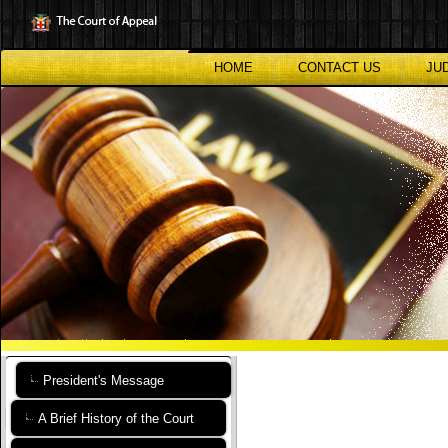
Skip
to
main
content
HOME
CONTACT US
JU
President's Message
A Brief History of the Court