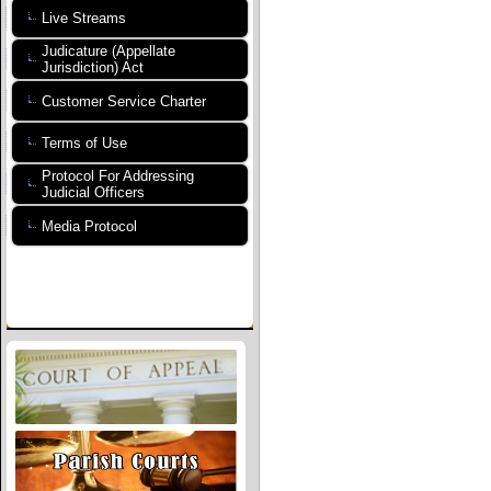
Live Streams
Judicature (Appellate
Jurisdiction) Act
Customer Service Charter
Terms of Use
Protocol For Addressing
Judicial Officers
Media Protocol