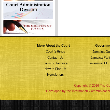
More About the Court
Governm
Court Sittings
Jamaica Ga
Contact Us
Jamaica Parl
Laws of Jamaica
Government Lin
How to Find Us
Newsletters
Copyright © 2016 The Cou
Developed by the Information Communicatio