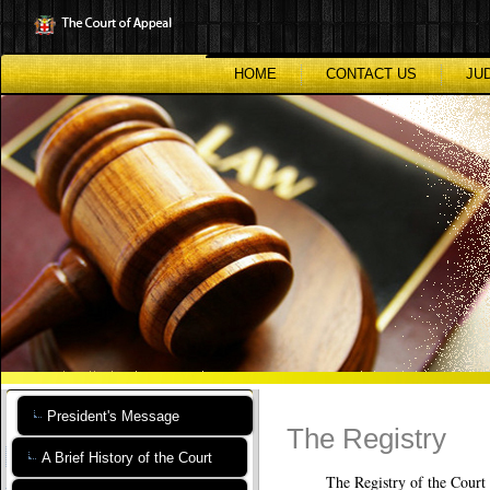
Skip
to
main
content
HOME
CONTACT US
JU
President's Message
The Registry
A Brief History of the Court
The Registry of the Court of Ap