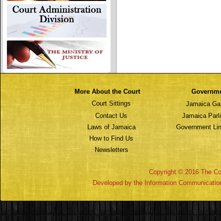
More About the Court
Governm
Court Sittings
Jamaica Ga
Contact Us
Jamaica Parl
Laws of Jamaica
Government Lin
How to Find Us
Newsletters
Copyright © 2016 The Cou
Developed by the Information Communicatio