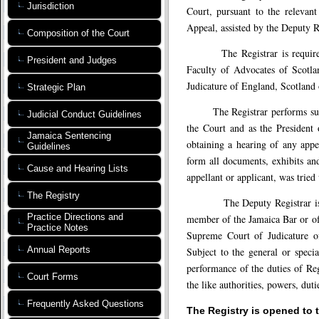
Jurisdiction
Court, pursuant to the relevant
Appeal, assisted by the Deputy Re
Composition of the Court
The Registrar is required to
President and Judges
Faculty of Advocates of Scotla
Judicature of England, Scotland 
Strategic Plan
The Registrar performs such du
Judicial Conduct Guidelines
the Court and as the President o
Jamaica Sentencing
obtaining a hearing of any appe
Guidelines
form all documents, exhibits and
Cause and Hearing Lists
appellant or applicant, was tried
The Registry
The Deputy Registrar is requ
Practice Directions and
member of the Jamaica Bar or of 
Practice Notes
Supreme Court of Judicature of
Annual Reports
Subject to the general or specia
performance of the duties of Regi
Court Forms
the like authorities, powers, duti
Frequently Asked Questions
The Registry is opened to 