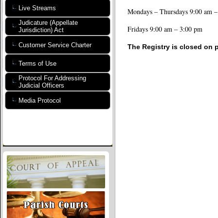
Live Streams
Mondays – Thursdays 9:00 am –
Judicature (Appellate
Fridays 9:00 am – 3:00 pm
Jurisdiction) Act
Customer Service Charter
The Registry is closed on p
Terms of Use
Protocol For Addressing
Judicial Officers
Media Protocol