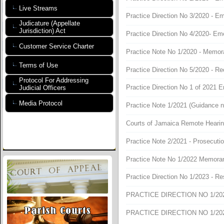
Live Streams
Practice Direction No 3/2020 - E
Judicature (Appellate
Jurisdiction) Act
Practice Direction No 4/2020- Em
Customer Service Charter
Practice Note No 1/2020 - Memo
Terms of Use
Practice Direction No 5/2020 - R
Protocol For Addressing
Practice Direction No 1 of 2021 
Judicial Officers
Media Protocol
Practice Note 1/2021 (Guidance not
Courts of Jamaica Remote Hearin
Practice Note 2/2021 - Prosecuti
Practice Note No 1/2022 Memor
Practice Direction No 1/2023 - R
PRACTICE DIRECTION NO 1/2024
PRACTICE DIRECTION NO 1/2025