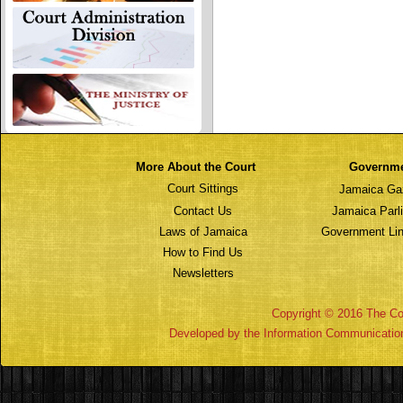
More About the Court
Governm
Court Sittings
Jamaica Ga
Contact Us
Jamaica Parl
Laws of Jamaica
Government Lin
How to Find Us
Newsletters
Copyright © 2016 The Cou
Developed by the Information Communicatio