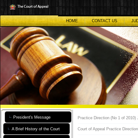
Skip
to
main
content
HOME
CONTACT US
JU
President's Message
Practice Direction (No 1 of 2010
A Brief History of the Court
Court of Appeal Practice Directio