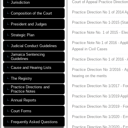
Court of Appeal Practice Directio
Jurisdiction
Practice Direction No 1 of 2014 A
Composition of the Court
Practice Direction No 1-2015 (St
President and Judges
Practice Note No. 1 of 2015 - Ele
Strategic Plan
Practice Note No 1 of 2016 - Appl
Judicial Conduct Guidelines
Appeal in Civil Cases
Jamaica Sentencing
Guidelines
Practice Direction No 1 of 2016 - 
Cause and Hearing Lists
Practice Direction No 2/2016 - Ap
hearing on the merits
The Registry
Practice Direction No 1/2017 - Fo
Practice Directions and
Practice Notes
Practice Direction No 1/2019 Appl
Annual Reports
Practice Direction No 2/2019 - F
Court Forms
Practice Direction No 1/2020 - E
Frequently Asked Questions
Practice Direction No 2/2020 - E