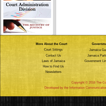
More About the Court
Governm
Court Sittings
Jamaica Ga
Contact Us
Jamaica Parl
Laws of Jamaica
Government Lin
How to Find Us
Newsletters
Copyright © 2016 The Cou
Developed by the Information Communicatio