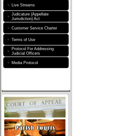
Live Streams
Judicature (Appellate
Jurisdiction) Act
Customer Service Charter
Terms of Use
Protocol For Addressing
Judicial Officers
Media Protocol