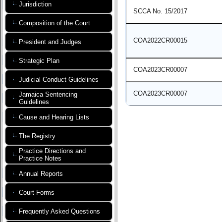
Jurisdiction
SCCA No. 15/2017
Composition of the Court
COA2022CR00015
President and Judges
Strategic Plan
COA2023CR00007
Judicial Conduct Guidelines
COA2023CR00007
Jamaica Sentencing
Guidelines
Cause and Hearing Lists
The Registry
Practice Directions and
Practice Notes
Annual Reports
Court Forms
Frequently Asked Questions