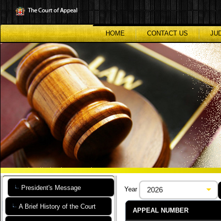
Skip
to
main
content
HOME
CONTACT US
JU
President's Message
Year
A Brief History of the Court
APPEAL NUMBER