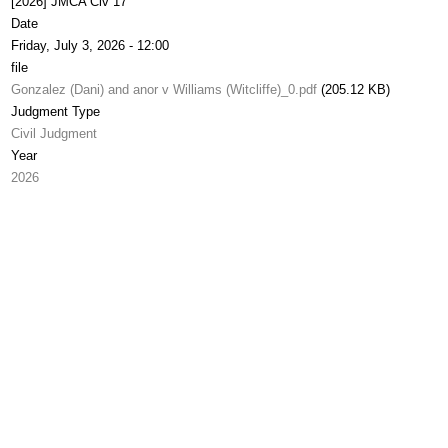
[2026] JMCA Civ 17
Date
Friday, July 3, 2026 - 12:00
file
Gonzalez (Dani) and anor v Williams (Witcliffe)_0.pdf
(205.12 KB)
Judgment Type
Civil Judgment
Year
2026