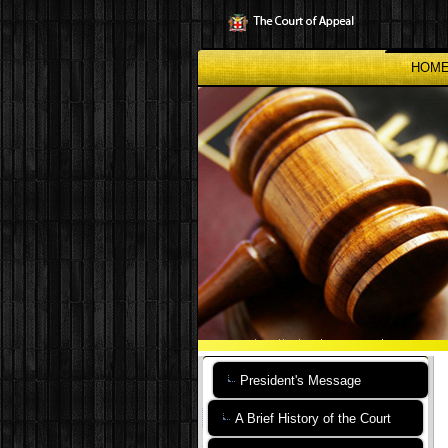
Skip
to
main
content
HOM
President's Message
A Brief History of the Court