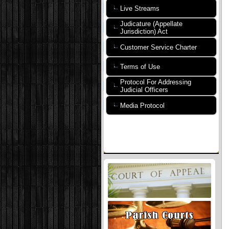
Live Streams
Judicature (Appellate
Jurisdiction) Act
Customer Service Charter
Terms of Use
Protocol For Addressing
Judicial Officers
Media Protocol