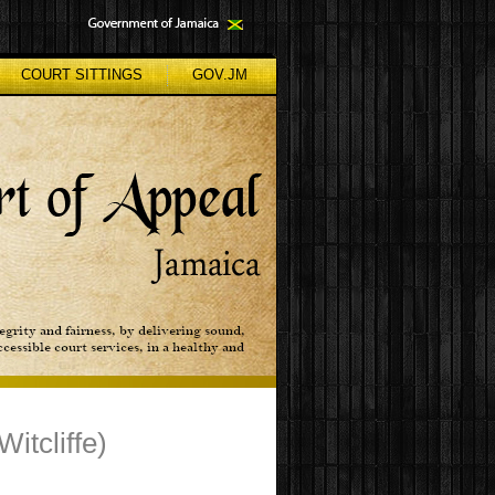
COURT SITTINGS
GOV.JM
itcliffe)