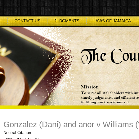
E
CONTACT US
JUDGMENTS
LAWS OF JAMAICA
Gonzalez (Dani) and anor v Williams (W
Neutral Citation