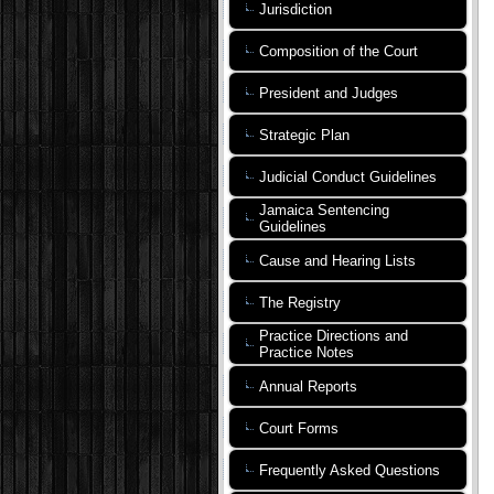
Jurisdiction
Composition of the Court
President and Judges
Strategic Plan
Judicial Conduct Guidelines
Jamaica Sentencing
Guidelines
Cause and Hearing Lists
The Registry
Practice Directions and
Practice Notes
Annual Reports
Court Forms
Frequently Asked Questions