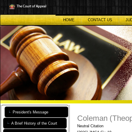
Skip
to
main
content
HOME
CONTACT US
JU
President's Message
Coleman (Theoph
A Brief History of the Court
Neutral Citation