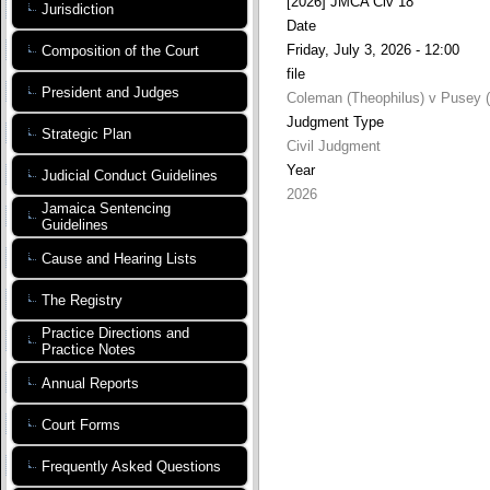
[2026] JMCA Civ 18
Jurisdiction
Date
Friday, July 3, 2026 - 12:00
Composition of the Court
file
President and Judges
Coleman (Theophilus) v Pusey (
Judgment Type
Strategic Plan
Civil Judgment
Year
Judicial Conduct Guidelines
2026
Jamaica Sentencing
Guidelines
Cause and Hearing Lists
The Registry
Practice Directions and
Practice Notes
Annual Reports
Court Forms
Frequently Asked Questions