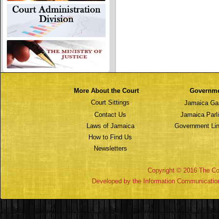
More About the Court
Governm
Court Sittings
Jamaica Ga
Contact Us
Jamaica Parl
Laws of Jamaica
Government Lin
How to Find Us
Newsletters
Copyright © 2016 The Cou
Developed by the Information Communicatio