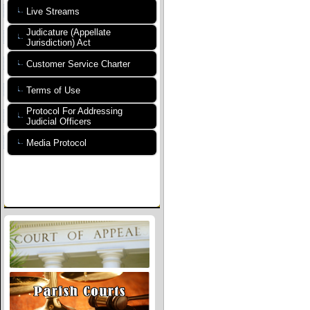
Live Streams
Judicature (Appellate
Jurisdiction) Act
Customer Service Charter
Terms of Use
Protocol For Addressing
Judicial Officers
Media Protocol