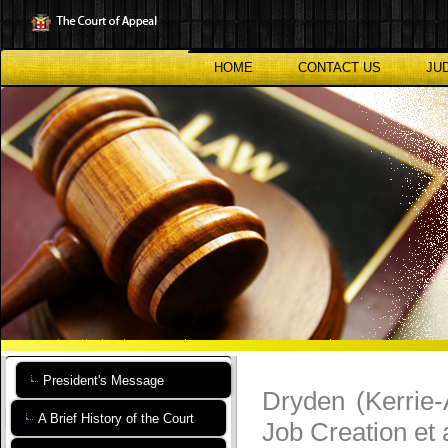
Skip
to
main
content
HOME
CONTACT US
JU
President's Message
Dryden (Kerrie
A Brief History of the Court
Job Creation et 