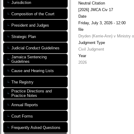
Jurisdiction
Neutral Citation
[2026] JMCA Civ 17
Composition of the Court
Date
Friday, July 3, 2026 - 12:00
President and Judges
file
Dryden (Kerrie-Ann) v Ministry 
Strategic Plan
Judgment Type
Judicial Conduct Guidelines
Civil Judgment
Year
Jamaica Sentencing
Guidelines
2026
Cause and Hearing Lists
The Registry
Practice Directions and
Practice Notes
Annual Reports
Court Forms
Frequently Asked Questions