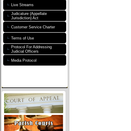
Live Streams
Judicature (Appellate
Jurisdiction) Act
Customer Service Charter
Terms of Use
Protocol For Addressing
Judicial Officers
Media Protocol