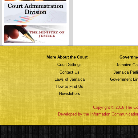
More About the Court
Governm
Court Sittings
Jamaica Ga
Contact Us
Jamaica Parl
Laws of Jamaica
Government Lin
How to Find Us
Newsletters
Copyright © 2016 The Cou
Developed by the Information Communicatio