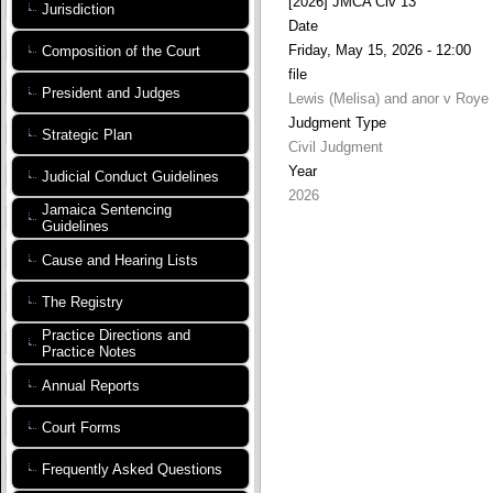
[2026] JMCA Civ 13
Jurisdiction
Date
Friday, May 15, 2026 - 12:00
Composition of the Court
file
President and Judges
Lewis (Melisa) and anor v Roye 
Judgment Type
Strategic Plan
Civil Judgment
Year
Judicial Conduct Guidelines
2026
Jamaica Sentencing
Guidelines
Cause and Hearing Lists
The Registry
Practice Directions and
Practice Notes
Annual Reports
Court Forms
Frequently Asked Questions