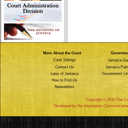
More About the Court
Governm
Court Sittings
Jamaica Ga
Contact Us
Jamaica Parl
Laws of Jamaica
Government Lin
How to Find Us
Newsletters
Copyright © 2016 The Cou
Developed by the Information Communicatio