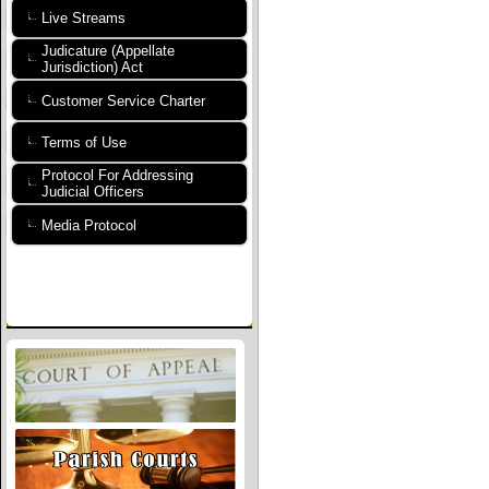
Live Streams
Judicature (Appellate
Jurisdiction) Act
Customer Service Charter
Terms of Use
Protocol For Addressing
Judicial Officers
Media Protocol