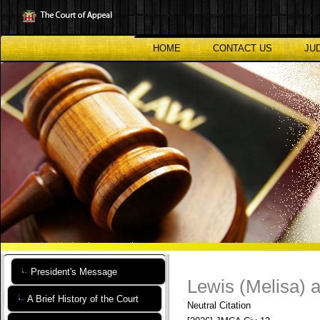
Skip
to
main
content
HOME
CONTACT US
JU
President's Message
Lewis (Melisa) a
A Brief History of the Court
Neutral Citation