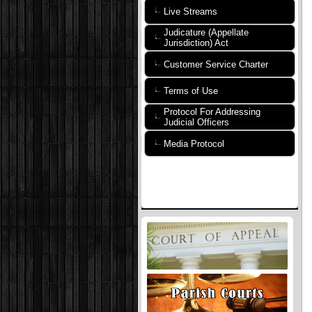
Live Streams
Judicature (Appellate
Jurisdiction) Act
Customer Service Charter
Terms of Use
Protocol For Addressing
Judicial Officers
Media Protocol