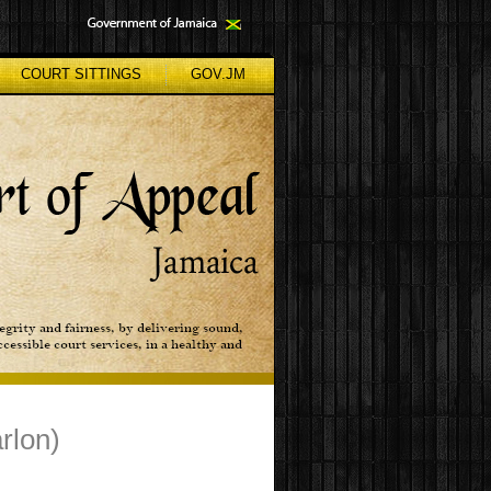
COURT SITTINGS
GOV.JM
rlon)