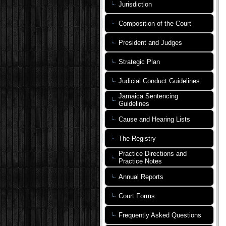
Jurisdiction
Composition of the Court
President and Judges
Strategic Plan
Judicial Conduct Guidelines
Jamaica Sentencing
Guidelines
Cause and Hearing Lists
The Registry
Practice Directions and
Practice Notes
Annual Reports
Court Forms
Frequently Asked Questions