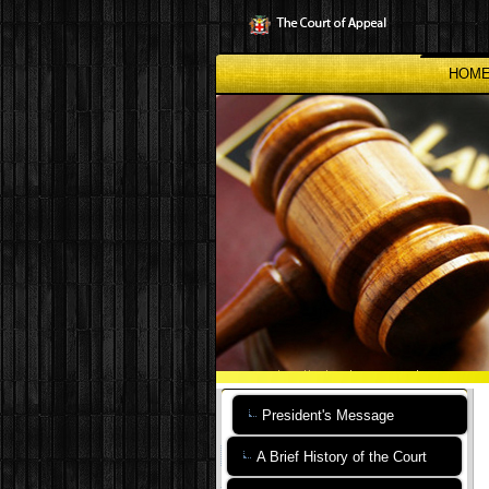
Skip
to
main
content
HOM
President's Message
A Brief History of the Court