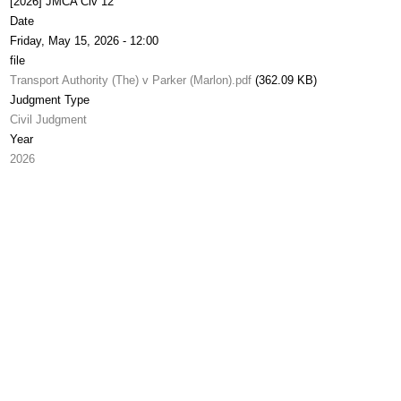
[2026] JMCA Civ 12
Date
Friday, May 15, 2026 - 12:00
file
Transport Authority (The) v Parker (Marlon).pdf
(362.09 KB)
Judgment Type
Civil Judgment
Year
2026