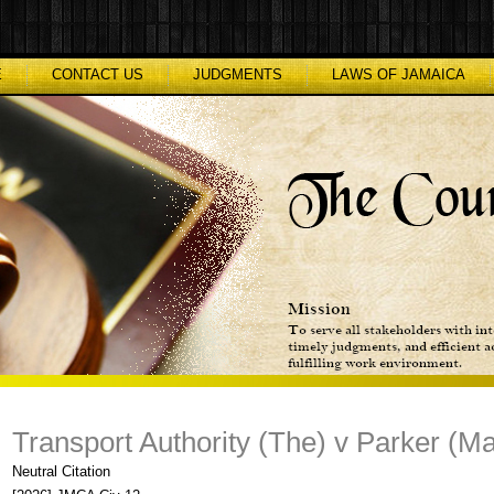
E
CONTACT US
JUDGMENTS
LAWS OF JAMAICA
Transport Authority (The) v Parker (Ma
Neutral Citation