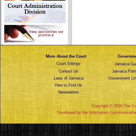
More About the Court
Governm
Court Sittings
Jamaica Ga
Contact Us
Jamaica Parl
Laws of Jamaica
Government Lin
How to Find Us
Newsletters
Copyright © 2016 The Cou
Developed by the Information Communicatio