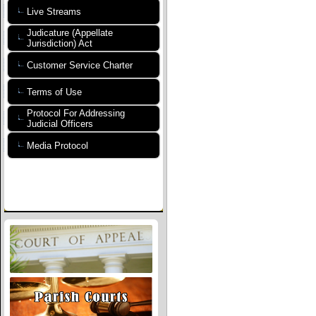
Live Streams
Judicature (Appellate
Jurisdiction) Act
Customer Service Charter
Terms of Use
Protocol For Addressing
Judicial Officers
Media Protocol