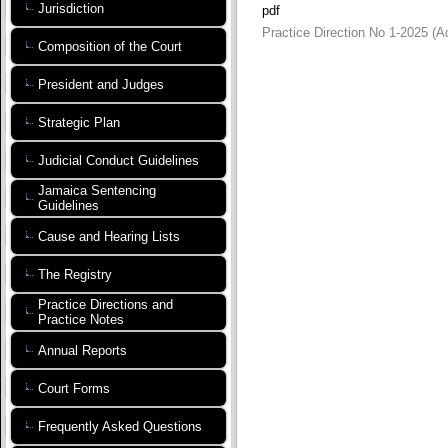
Jurisdiction
pdf
Practice Direction No 1-2025 (
Composition of the Court
President and Judges
Strategic Plan
Judicial Conduct Guidelines
Jamaica Sentencing
Guidelines
Cause and Hearing Lists
The Registry
Practice Directions and
Practice Notes
Annual Reports
Court Forms
Frequently Asked Questions