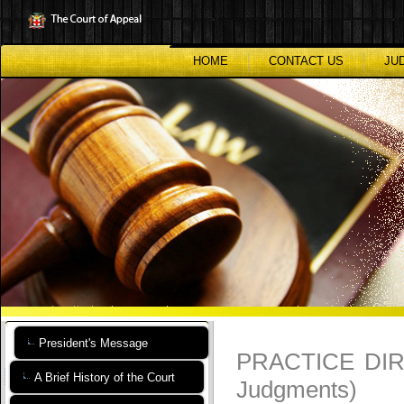
Skip
to
main
content
HOME
CONTACT US
JU
President's Message
PRACTICE DIRE
A Brief History of the Court
Judgments)