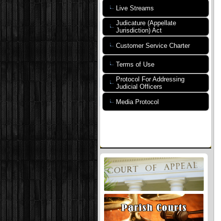
Live Streams
Judicature (Appellate
Jurisdiction) Act
Customer Service Charter
Terms of Use
Protocol For Addressing
Judicial Officers
Media Protocol