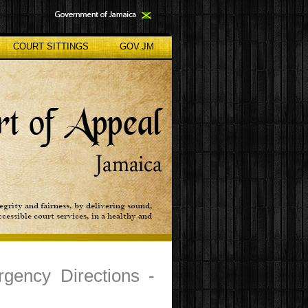
COURT SITTINGS
GOV.JM
rgency Directions -