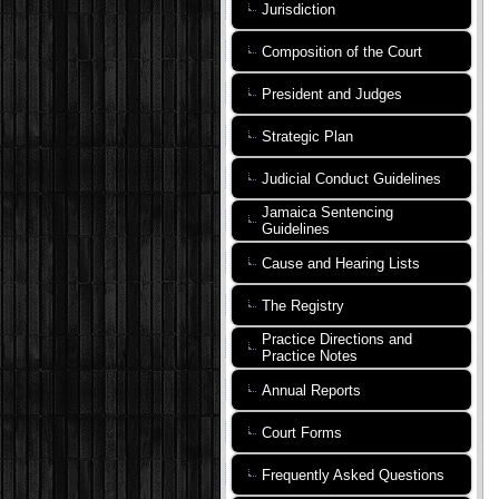
Jurisdiction
Composition of the Court
President and Judges
Strategic Plan
Judicial Conduct Guidelines
Jamaica Sentencing
Guidelines
Cause and Hearing Lists
The Registry
Practice Directions and
Practice Notes
Annual Reports
Court Forms
Frequently Asked Questions