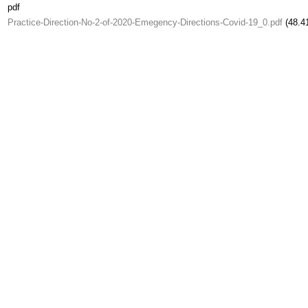
pdf
Practice-Direction-No-2-of-2020-Emegency-Directions-Covid-19_0.pdf
(48.4