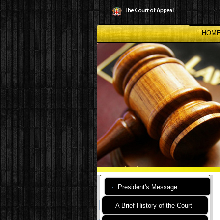
Skip
to
main
content
HOM
President's Message
A Brief History of the Court