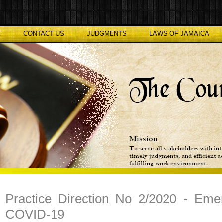
E
CONTACT US
JUDGMENTS
LAWS OF JAMAICA
Practice Direction No 2/2020 - Eme
COVID-19