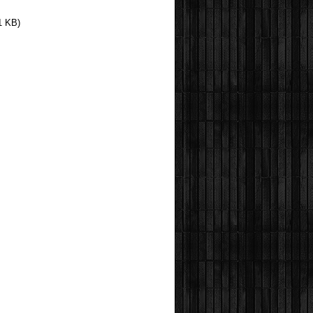
1 KB)