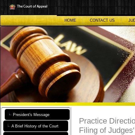
Skip
to
main
content
HOME
CONTACT US
JU
President's Message
Practice Directi
A Brief History of the Court
Filing of Judges