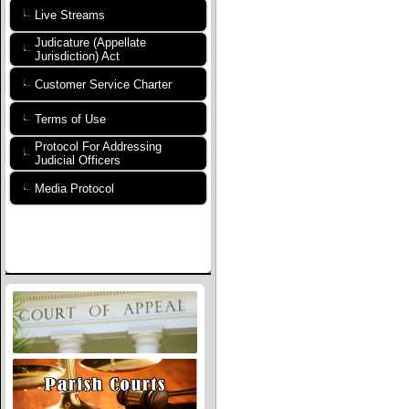
Live Streams
Judicature (Appellate
Jurisdiction) Act
Customer Service Charter
Terms of Use
Protocol For Addressing
Judicial Officers
Media Protocol