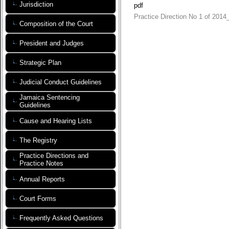
Jurisdiction
pdf
Practice Direction No 1 of 2014
Composition of the Court
President and Judges
Strategic Plan
Judicial Conduct Guidelines
Jamaica Sentencing
Guidelines
Cause and Hearing Lists
The Registry
Practice Directions and
Practice Notes
Annual Reports
Court Forms
Frequently Asked Questions