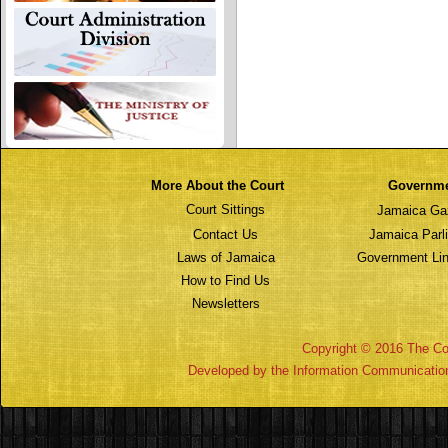
More About the Court
Governm
Court Sittings
Jamaica Ga
Contact Us
Jamaica Parl
Laws of Jamaica
Government Lin
How to Find Us
Newsletters
Copyright © 2016 The Cou
Developed by the Information Communicatio