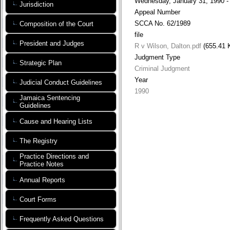
Wednesday, January 31, 1990 -
Jurisdiction
Appeal Number
SCCA No. 62/1989
Composition of the Court
file
President and Judges
R v Wilson, Dalton.pdf
(655.41 
Judgment Type
Strategic Plan
Criminal Judgment
Year
Judicial Conduct Guidelines
1990
Jamaica Sentencing
Guidelines
Cause and Hearing Lists
The Registry
Practice Directions and
Practice Notes
Annual Reports
Court Forms
Frequently Asked Questions