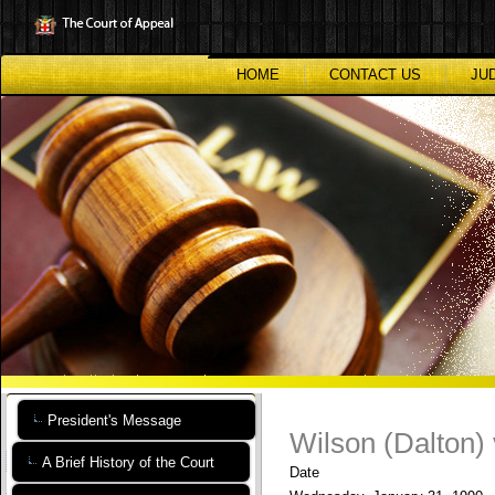
Skip
to
main
content
HOME
CONTACT US
JU
President's Message
Wilson (Dalton)
A Brief History of the Court
Date