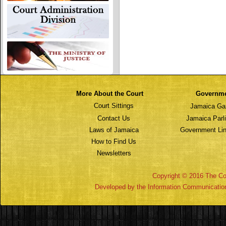
More About the Court
Governm
Court Sittings
Jamaica Ga
Contact Us
Jamaica Parl
Laws of Jamaica
Government Lin
How to Find Us
Newsletters
Copyright © 2016 The Cou
Developed by the Information Communicatio