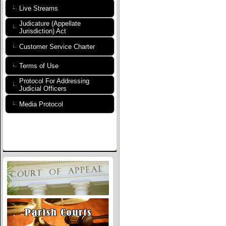
Live Streams
Judicature (Appellate
Jurisdiction) Act
Customer Service Charter
Terms of Use
Protocol For Addressing
Judicial Officers
Media Protocol