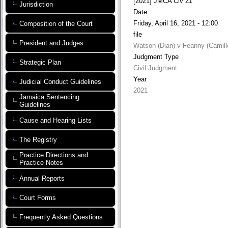
[2021] JMCA Civ 21
Jurisdiction
Date
Friday, April 16, 2021 - 12:00
Composition of the Court
file
President and Judges
Watson (Dian) v Feanny (Camille
Judgment Type
Strategic Plan
Civil Judgment
Year
Judicial Conduct Guidelines
2021
Jamaica Sentencing
Guidelines
Cause and Hearing Lists
The Registry
Practice Directions and
Practice Notes
Annual Reports
Court Forms
Frequently Asked Questions