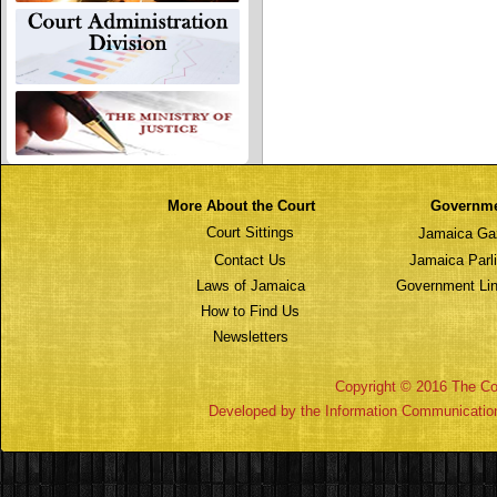
More About the Court
Governm
Court Sittings
Jamaica Ga
Contact Us
Jamaica Parl
Laws of Jamaica
Government Lin
How to Find Us
Newsletters
Copyright © 2016 The Cou
Developed by the Information Communicatio