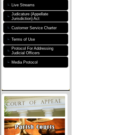
Live Streams
Judicature (Appellate
Jurisdiction) Act
Customer Service Charter
Terms of Use
Protocol For Addressing
Judicial Officers
Media Protocol