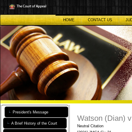
Skip
to
main
content
HOME
CONTACT US
JU
President's Message
Watson (Dian) v
A Brief History of the Court
Neutral Citation