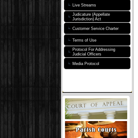
Live Streams
Judicature (Appellate
Jurisdiction) Act
Customer Service Charter
Terms of Use
Protocol For Addressing
Judicial Officers
Media Protocol