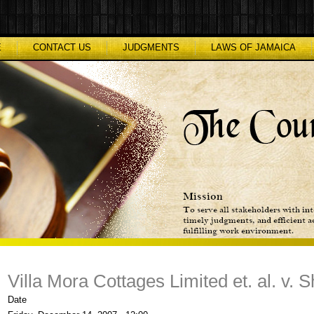
E
CONTACT US
JUDGMENTS
LAWS OF JAMAICA
Villa Mora Cottages Limited et. al. v. 
Date