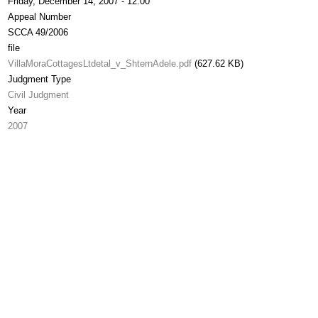
Friday, December 14, 2007 - 12:00
Appeal Number
SCCA 49/2006
file
VillaMoraCottagesLtdetal_v_ShternAdele.pdf
(627.62 KB)
Judgment Type
Civil Judgment
Year
2007