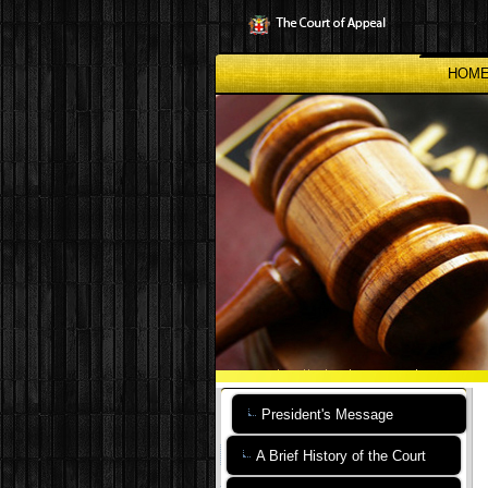
Skip
to
main
content
HOM
President's Message
A Brief History of the Court