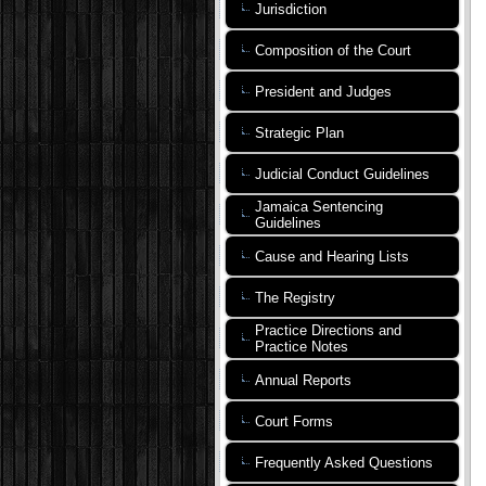
Jurisdiction
Composition of the Court
President and Judges
Strategic Plan
Judicial Conduct Guidelines
Jamaica Sentencing
Guidelines
Cause and Hearing Lists
The Registry
Practice Directions and
Practice Notes
Annual Reports
Court Forms
Frequently Asked Questions