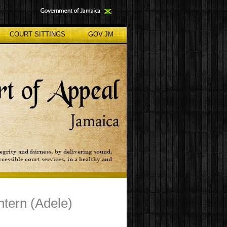
COURT SITTINGS
GOV.JM
Shtern (Adele)