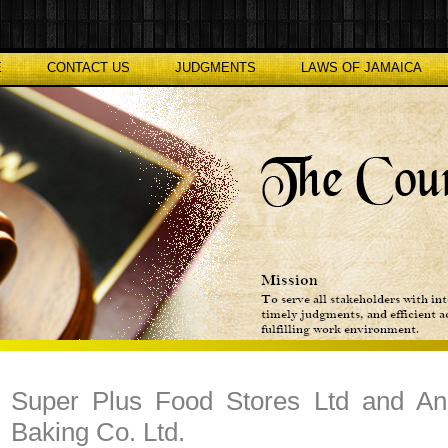
E
CONTACT US
JUDGMENTS
LAWS OF JAMAICA
Super Plus Food Stores Ltd and Ano
Baking Co. Ltd.