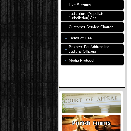
Live Streams
Judicature (Appellate
Jurisdiction) Act
Customer Service Charter
Terms of Use
Protocol For Addressing
Judicial Officers
Media Protocol