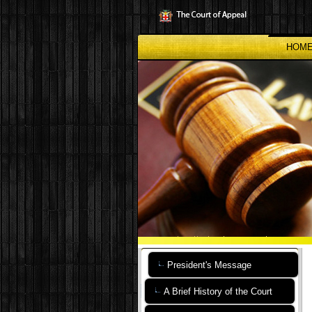
Skip
to
main
content
HOM
President's Message
A Brief History of the Court