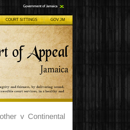
COURT SITTINGS
GOV.JM
ther v Continental