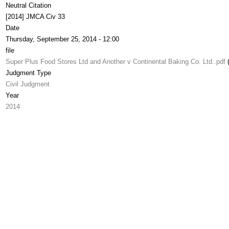
Neutral Citation
[2014] JMCA Civ 33
Date
Thursday, September 25, 2014 - 12:00
file
Super Plus Food Stores Ltd and Another v Continental Baking Co. Ltd..pdf
Judgment Type
Civil Judgment
Year
2014