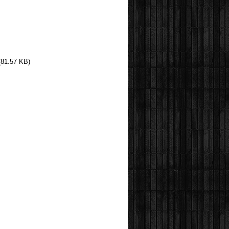
(81.57 KB)