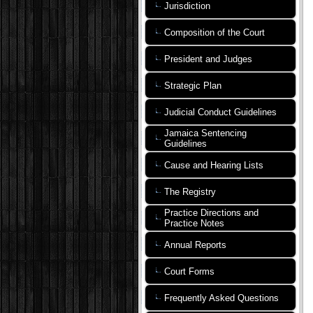
Jurisdiction
Composition of the Court
President and Judges
Strategic Plan
Judicial Conduct Guidelines
Jamaica Sentencing
Guidelines
Cause and Hearing Lists
The Registry
Practice Directions and
Practice Notes
Annual Reports
Court Forms
Frequently Asked Questions