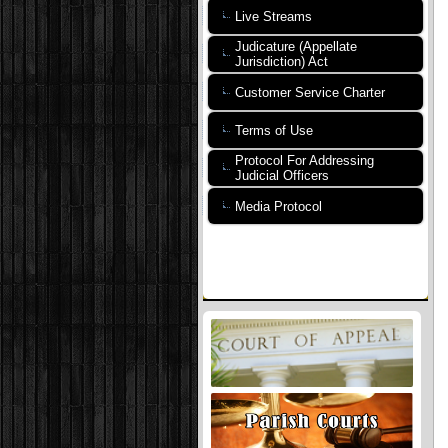
Live Streams
Judicature (Appellate
Jurisdiction) Act
Customer Service Charter
Terms of Use
Protocol For Addressing
Judicial Officers
Media Protocol