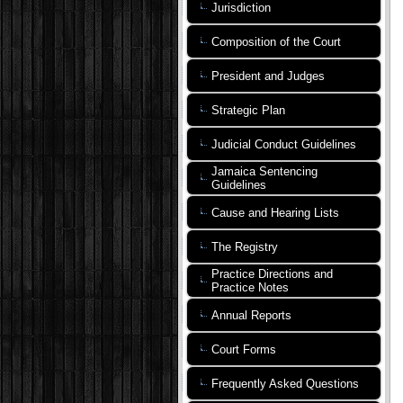
Jurisdiction
Composition of the Court
President and Judges
Strategic Plan
Judicial Conduct Guidelines
Jamaica Sentencing
Guidelines
Cause and Hearing Lists
The Registry
Practice Directions and
Practice Notes
Annual Reports
Court Forms
Frequently Asked Questions