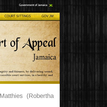
COURT SITTINGS
GOV.JM
Matthies (Robertha