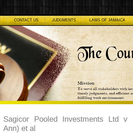
E
CONTACT US
JUDGMENTS
LAWS OF JAMAICA
Sagicor Pooled Investments Ltd v 
Ann) et al