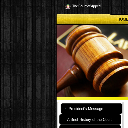
Skip
to
main
content
HOM
President's Message
A Brief History of the Court