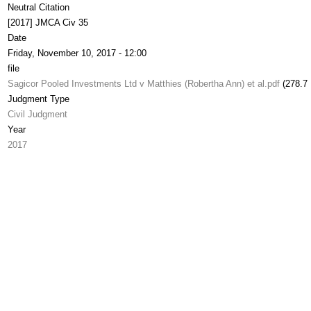
Neutral Citation
[2017] JMCA Civ 35
Date
Friday, November 10, 2017 - 12:00
file
Sagicor Pooled Investments Ltd v Matthies (Robertha Ann) et al.pdf
(278.7
Judgment Type
Civil Judgment
Year
2017