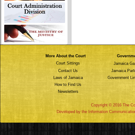
More About the Court
Governm
Court Sittings
Jamaica Ga
Contact Us
Jamaica Parl
Laws of Jamaica
Government Lin
How to Find Us
Newsletters
Copyright © 2016 The Cou
Developed by the Information Communicatio