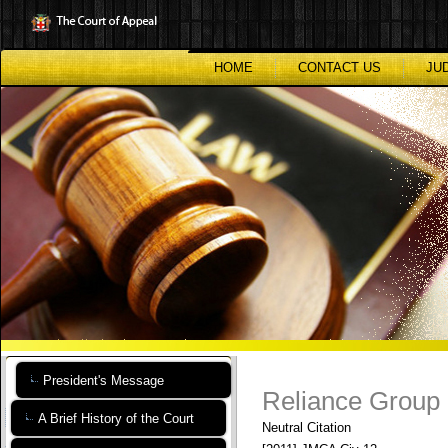
Skip
to
main
content
HOME
CONTACT US
JU
President's Message
Reliance Group e
A Brief History of the Court
Neutral Citation