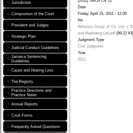
[2011] JMCA Civ 12
Jurisdiction
Date
Friday, April 15, 2011 - 12:00
Composition of the Court
file
President and Judges
Reliance Group of Co. Ltd. v 
and Marketing Ltd.pdf
(99.22 KB
Strategic Plan
Judgment Type
Civil Judgment
Judicial Conduct Guidelines
Year
Jamaica Sentencing
2011
Guidelines
Cause and Hearing Lists
The Registry
Practice Directions and
Practice Notes
Annual Reports
Court Forms
Frequently Asked Questions