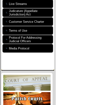
Live Streams
Judicature (Appellate
Jurisdiction) Act
Customer Service Charter
Terms of Use
Protocol For Addressing
Judicial Officers
Media Protocol