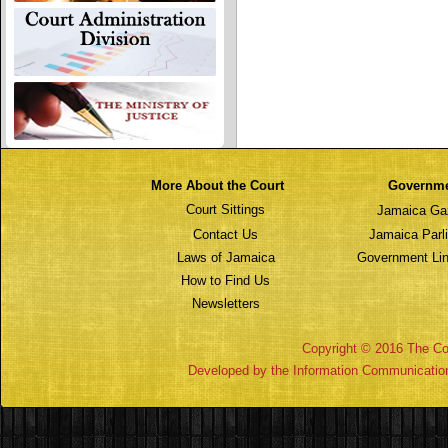
More About the Court
Governm
Court Sittings
Jamaica Ga
Contact Us
Jamaica Parl
Laws of Jamaica
Government Lin
How to Find Us
Newsletters
Copyright © 2016 The Cou
Developed by the Information Communicatio