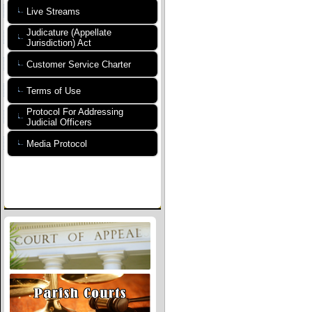
Live Streams
Judicature (Appellate
Jurisdiction) Act
Customer Service Charter
Terms of Use
Protocol For Addressing
Judicial Officers
Media Protocol