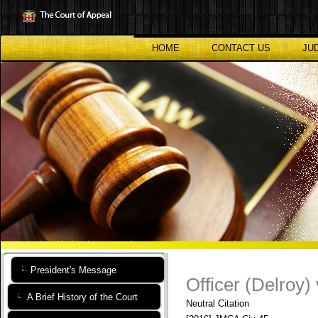
Skip
to
main
content
HOME
CONTACT US
JU
President's Message
Officer (Delroy)
A Brief History of the Court
Neutral Citation