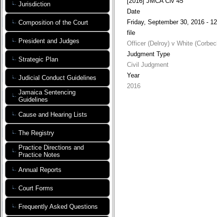
[2016] JMCA Civ 45
Jurisdiction
Date
Friday, September 30, 2016 - 12
Composition of the Court
file
President and Judges
Officer (Delroy) v White (Corbec
Judgment Type
Strategic Plan
Civil Judgment
Year
Judicial Conduct Guidelines
2016
Jamaica Sentencing
Guidelines
Cause and Hearing Lists
The Registry
Practice Directions and
Practice Notes
Annual Reports
Court Forms
Frequently Asked Questions