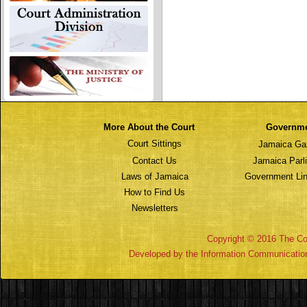
More About the Court
Governm
Court Sittings
Jamaica Ga
Contact Us
Jamaica Parl
Laws of Jamaica
Government Lin
How to Find Us
Newsletters
Copyright © 2016 The Cou
Developed by the Information Communicatio