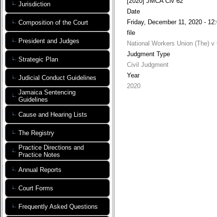
[2020] JMCA Civ 62
Jurisdiction
Date
Friday, December 11, 2020 - 12
Composition of the Court
file
President and Judges
National Workers Union (The) v 
Judgment Type
Strategic Plan
Civil Judgment
Year
Judicial Conduct Guidelines
2020
Jamaica Sentencing
Guidelines
Cause and Hearing Lists
The Registry
Practice Directions and
Practice Notes
Annual Reports
Court Forms
Frequently Asked Questions