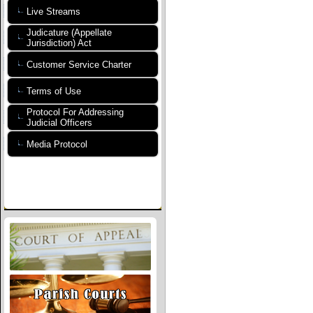
Live Streams
Judicature (Appellate
Jurisdiction) Act
Customer Service Charter
Terms of Use
Protocol For Addressing
Judicial Officers
Media Protocol