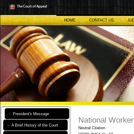
Skip
to
main
content
HOME
CONTACT US
JU
President's Message
National Worker
A Brief History of the Court
Neutral Citation