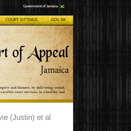
COURT SITTINGS
GOV.JM
e (Justin) et al