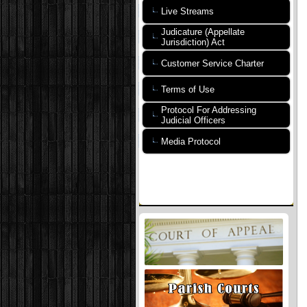
Live Streams
Judicature (Appellate
Jurisdiction) Act
Customer Service Charter
Terms of Use
Protocol For Addressing
Judicial Officers
Media Protocol