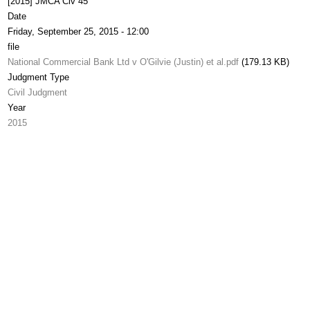
[2015] JMCA Civ 45
Date
Friday, September 25, 2015 - 12:00
file
National Commercial Bank Ltd v O'Gilvie (Justin) et al.pdf
(179.13 KB)
Judgment Type
Civil Judgment
Year
2015