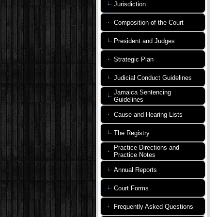
Jurisdiction
Composition of the Court
President and Judges
Strategic Plan
Judicial Conduct Guidelines
Jamaica Sentencing
Guidelines
Cause and Hearing Lists
The Registry
Practice Directions and
Practice Notes
Annual Reports
Court Forms
Frequently Asked Questions