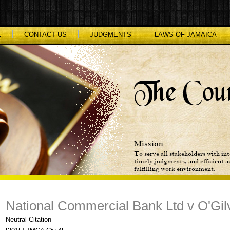
E
CONTACT US
JUDGMENTS
LAWS OF JAMAICA
National Commercial Bank Ltd v O'Gilvi
Neutral Citation