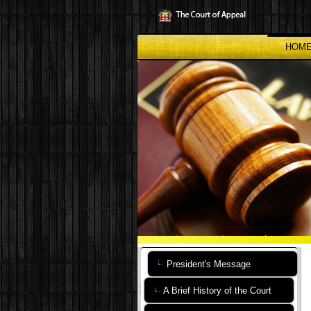
Skip
to
main
content
HOM
President's Message
A Brief History of the Court