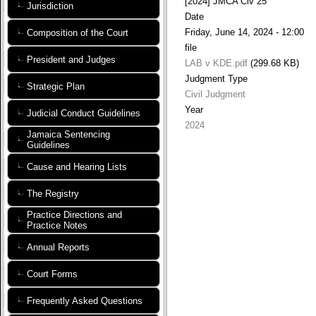
[2024] JMCA Civ 25
Jurisdiction
Date
Friday, June 14, 2024 - 12:00
Composition of the Court
file
President and Judges
LAB v KDE.pdf
(299.68 KB)
Judgment Type
Strategic Plan
Civil Judgment
Year
Judicial Conduct Guidelines
2024
Jamaica Sentencing
Guidelines
Cause and Hearing Lists
The Registry
Practice Directions and
Practice Notes
Annual Reports
Court Forms
Frequently Asked Questions