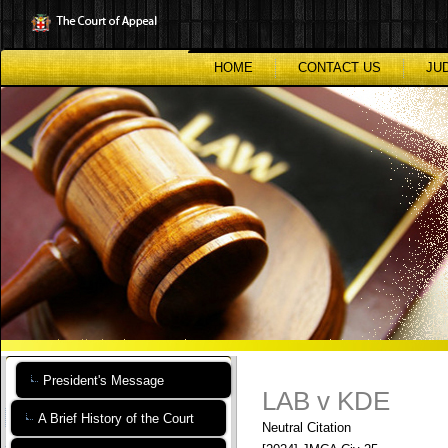
Skip
to
main
content
HOME
CONTACT US
JU
President's Message
LAB v KDE
A Brief History of the Court
Neutral Citation