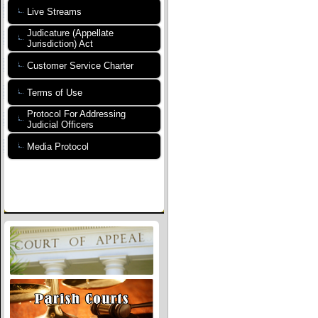
Live Streams
Judicature (Appellate
Jurisdiction) Act
Customer Service Charter
Terms of Use
Protocol For Addressing
Judicial Officers
Media Protocol