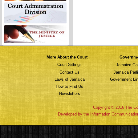
More About the Court
Governm
Court Sittings
Jamaica Ga
Contact Us
Jamaica Parl
Laws of Jamaica
Government Lin
How to Find Us
Newsletters
Copyright © 2016 The Cou
Developed by the Information Communicatio