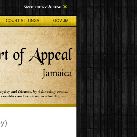
COURT SITTINGS
GOV.JM
ey)