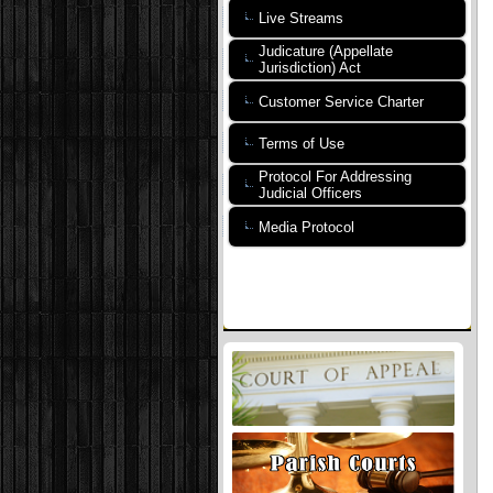
Live Streams
Judicature (Appellate
Jurisdiction) Act
Customer Service Charter
Terms of Use
Protocol For Addressing
Judicial Officers
Media Protocol