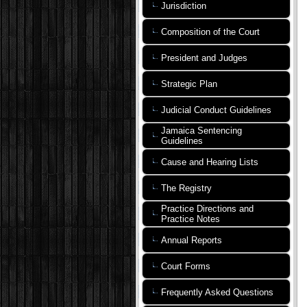
Jurisdiction
Composition of the Court
President and Judges
Strategic Plan
Judicial Conduct Guidelines
Jamaica Sentencing
Guidelines
Cause and Hearing Lists
The Registry
Practice Directions and
Practice Notes
Annual Reports
Court Forms
Frequently Asked Questions