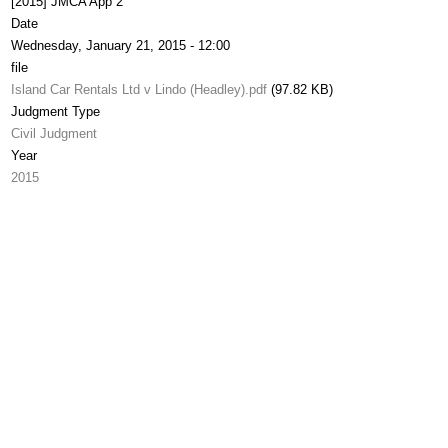
[2015] JMCA App 2
Date
Wednesday, January 21, 2015 - 12:00
file
Island Car Rentals Ltd v Lindo (Headley).pdf
(97.82 KB)
Judgment Type
Civil Judgment
Year
2015