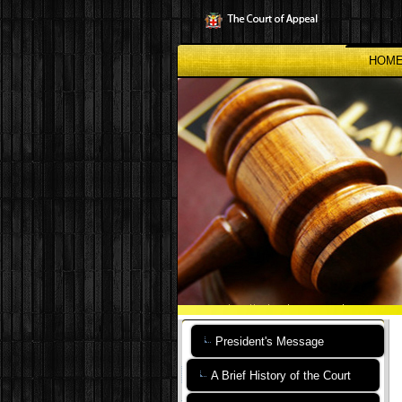
Skip
to
main
content
HOM
President's Message
A Brief History of the Court