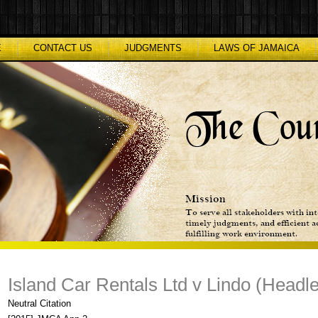
E
CONTACT US
JUDGMENTS
LAWS OF JAMAICA
Island Car Rentals Ltd v Lindo (Headl
Neutral Citation