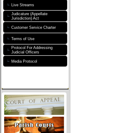
Live Streams
Judicature (Appellate
Jurisdiction) Act
Customer Service Charter
Terms of Use
Protocol For Addressing
Judicial Officers
Media Protocol