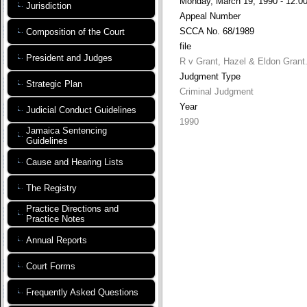
Monday, March 19, 1990 - 12:0
Jurisdiction
Appeal Number
SCCA No. 68/1989
Composition of the Court
file
President and Judges
R v Grant, Hazel & Eldon Grant
Judgment Type
Strategic Plan
Criminal Judgment
Year
Judicial Conduct Guidelines
1990
Jamaica Sentencing
Guidelines
Cause and Hearing Lists
The Registry
Practice Directions and
Practice Notes
Annual Reports
Court Forms
Frequently Asked Questions