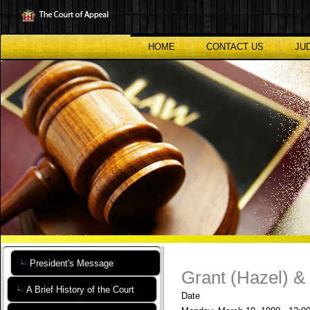
Skip
to
main
content
HOME
CONTACT US
JU
President's Message
Grant (Hazel) &
A Brief History of the Court
Date