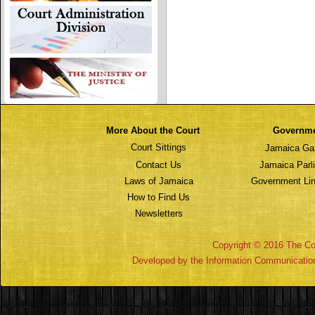
More About the Court
Governm
Court Sittings
Jamaica Ga
Contact Us
Jamaica Parl
Laws of Jamaica
Government Lin
How to Find Us
Newsletters
Copyright © 2016 The Cou
Developed by the Information Communicatio