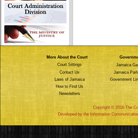
More About the Court
Governm
Court Sittings
Jamaica Ga
Contact Us
Jamaica Parl
Laws of Jamaica
Government Lin
How to Find Us
Newsletters
Copyright © 2016 The Cou
Developed by the Information Communicatio