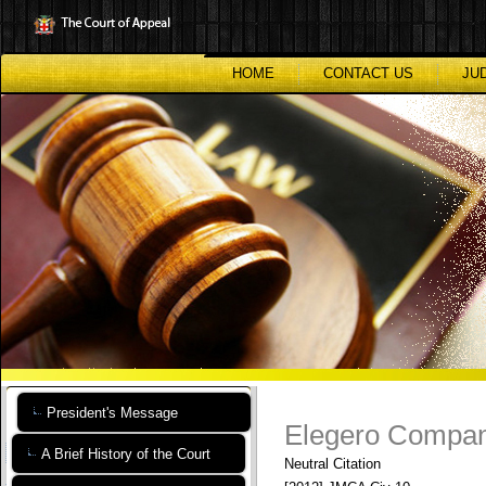
Skip
to
main
content
HOME
CONTACT US
JU
President's Message
Elegero Company
A Brief History of the Court
Neutral Citation