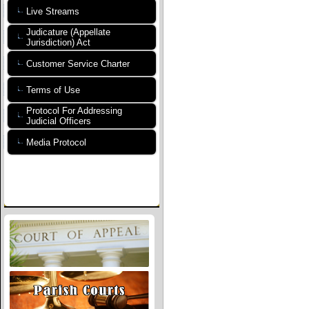
Live Streams
Judicature (Appellate
Jurisdiction) Act
Customer Service Charter
Terms of Use
Protocol For Addressing
Judicial Officers
Media Protocol