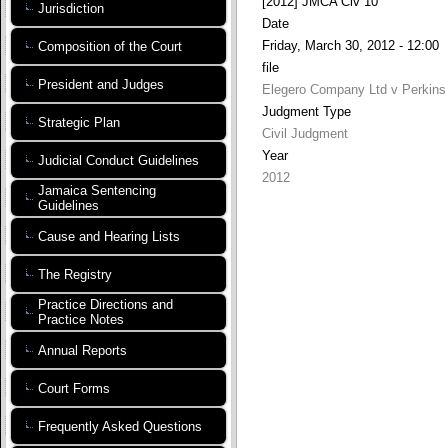
[2012] JMCA Civ 10
Jurisdiction
Date
Friday, March 30, 2012 - 12:00
Composition of the Court
file
President and Judges
Elegero Company Ltd v Perkins 
Judgment Type
Strategic Plan
Civil Judgment
Year
Judicial Conduct Guidelines
2012
Jamaica Sentencing
Guidelines
Cause and Hearing Lists
The Registry
Practice Directions and
Practice Notes
Annual Reports
Court Forms
Frequently Asked Questions