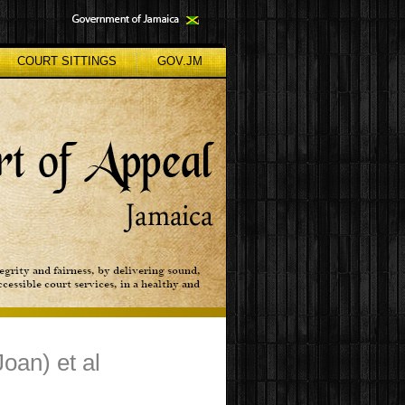
COURT SITTINGS
GOV.JM
oan) et al