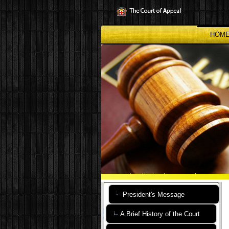
Skip
to
main
content
HOM
President's Message
A Brief History of the Court