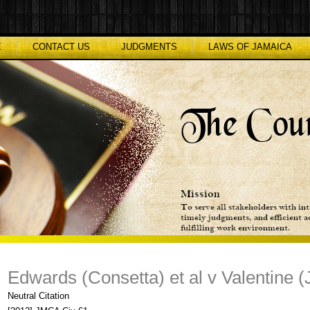
E
CONTACT US
JUDGMENTS
LAWS OF JAMAICA
Edwards (Consetta) et al v Valentine (J
Neutral Citation