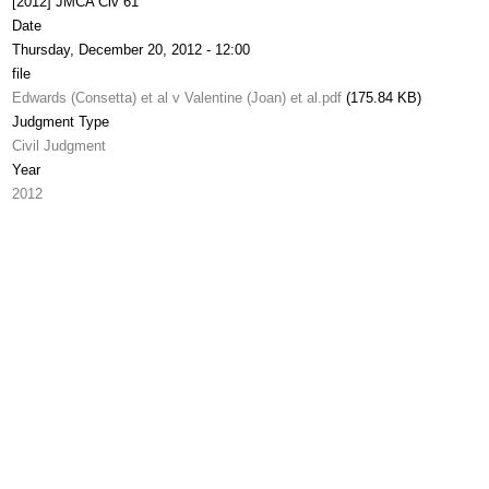
[2012] JMCA Civ 61
Date
Thursday, December 20, 2012 - 12:00
file
Edwards (Consetta) et al v Valentine (Joan) et al.pdf
(175.84 KB)
Judgment Type
Civil Judgment
Year
2012