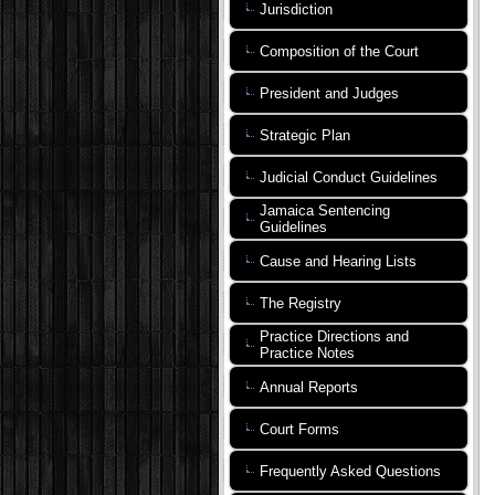
Jurisdiction
Composition of the Court
President and Judges
Strategic Plan
Judicial Conduct Guidelines
Jamaica Sentencing
Guidelines
Cause and Hearing Lists
The Registry
Practice Directions and
Practice Notes
Annual Reports
Court Forms
Frequently Asked Questions