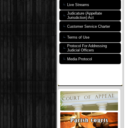
Live Streams
Judicature (Appellate
Jurisdiction) Act
Customer Service Charter
Terms of Use
Protocol For Addressing
Judicial Officers
Media Protocol