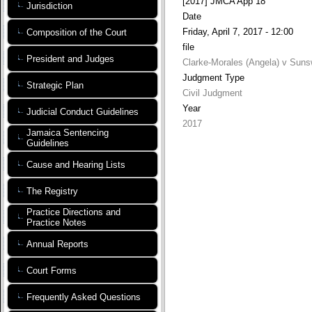
[2017] JMCA App 18
Jurisdiction
Date
Friday, April 7, 2017 - 12:00
Composition of the Court
file
President and Judges
Clarke-Morales (Angela) v Suns
Judgment Type
Strategic Plan
Civil Judgment
Year
Judicial Conduct Guidelines
2017
Jamaica Sentencing
Guidelines
Cause and Hearing Lists
The Registry
Practice Directions and
Practice Notes
Annual Reports
Court Forms
Frequently Asked Questions