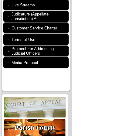
Live Streams
Judicature (Appellate
Jurisdiction) Act
Customer Service Charter
Terms of Use
Protocol For Addressing
Judicial Officers
Media Protocol