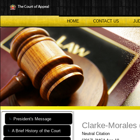
Skip
to
main
content
HOME
CONTACT US
JU
President's Message
Clarke-Morales 
A Brief History of the Court
Neutral Citation