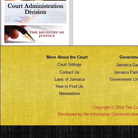
More About the Court
Governm
Court Sittings
Jamaica Ga
Contact Us
Jamaica Parl
Laws of Jamaica
Government Lin
How to Find Us
Newsletters
Copyright © 2016 The Cou
Developed by the Information Communicatio