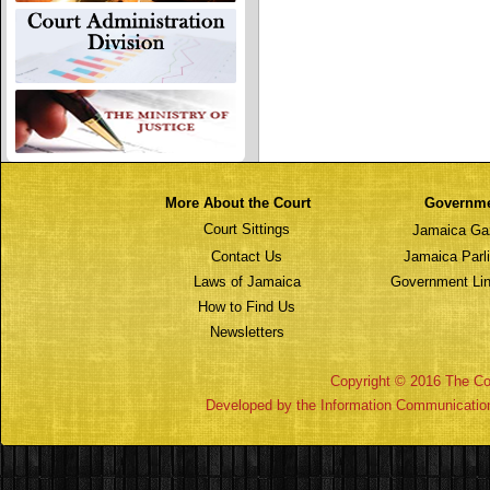
More About the Court
Governm
Court Sittings
Jamaica Ga
Contact Us
Jamaica Parl
Laws of Jamaica
Government Lin
How to Find Us
Newsletters
Copyright © 2016 The Cou
Developed by the Information Communicatio