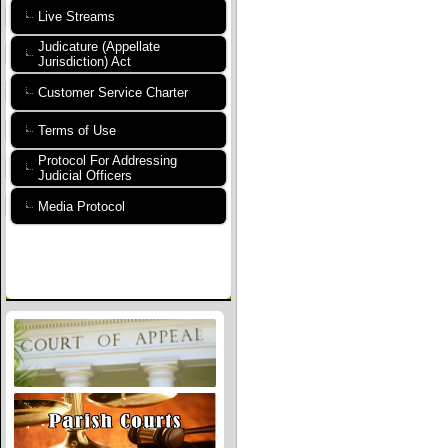
Live Streams
Judicature (Appellate
Jurisdiction) Act
Customer Service Charter
Terms of Use
Protocol For Addressing
Judicial Officers
Media Protocol