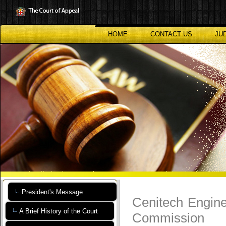
Skip
to
main
content
HOME
CONTACT US
JU
President's Message
Cenitech Engine
A Brief History of the Court
Commission