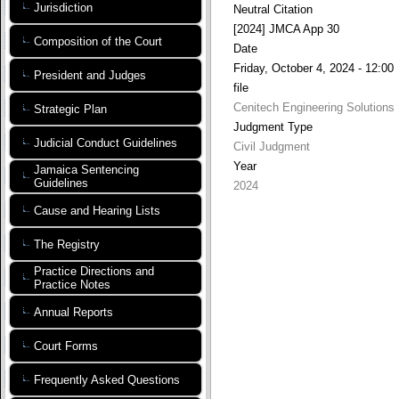
Jurisdiction
Neutral Citation
[2024] JMCA App 30
Composition of the Court
Date
Friday, October 4, 2024 - 12:00
President and Judges
file
Cenitech Engineering Solutions
Strategic Plan
Judgment Type
Judicial Conduct Guidelines
Civil Judgment
Year
Jamaica Sentencing
Guidelines
2024
Cause and Hearing Lists
The Registry
Practice Directions and
Practice Notes
Annual Reports
Court Forms
Frequently Asked Questions