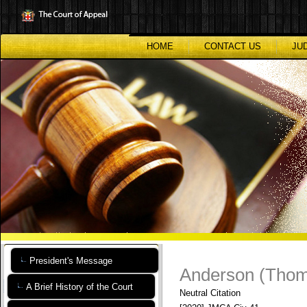
Skip
to
main
content
HOME
CONTACT US
JU
President's Message
Anderson (Thom
A Brief History of the Court
Neutral Citation