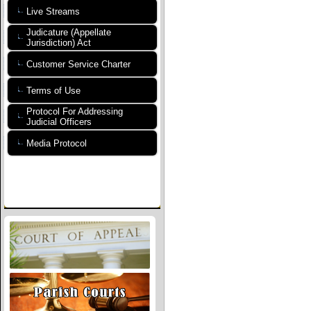
Live Streams
Judicature (Appellate
Jurisdiction) Act
Customer Service Charter
Terms of Use
Protocol For Addressing
Judicial Officers
Media Protocol