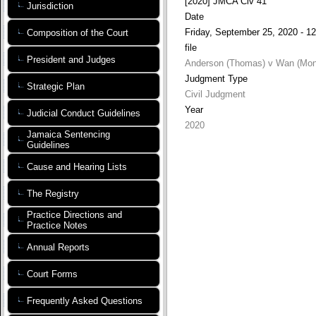
[2020] JMCA Civ 41
Jurisdiction
Date
Friday, September 25, 2020 - 12
Composition of the Court
file
President and Judges
Anderson (Thomas) v Wan (Mon
Judgment Type
Strategic Plan
Civil Judgment
Year
Judicial Conduct Guidelines
2020
Jamaica Sentencing
Guidelines
Cause and Hearing Lists
The Registry
Practice Directions and
Practice Notes
Annual Reports
Court Forms
Frequently Asked Questions