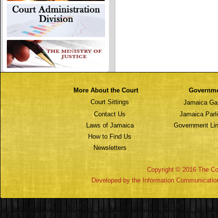
More About the Court
Governm
Court Sittings
Jamaica Ga
Contact Us
Jamaica Parl
Laws of Jamaica
Government Lin
How to Find Us
Newsletters
Copyright © 2016 The Cou
Developed by the Information Communicatio