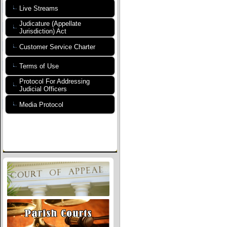
Live Streams
Judicature (Appellate
Jurisdiction) Act
Customer Service Charter
Terms of Use
Protocol For Addressing
Judicial Officers
Media Protocol