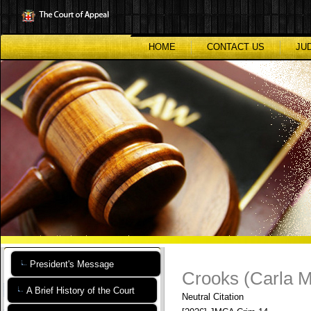
Skip
to
main
content
HOME
CONTACT US
JU
President's Message
Crooks (Carla M
A Brief History of the Court
Neutral Citation