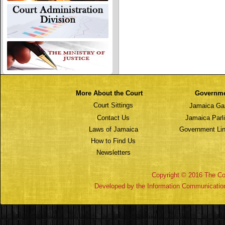
More About the Court
Governm
Court Sittings
Jamaica Ga
Contact Us
Jamaica Parl
Laws of Jamaica
Government Lin
How to Find Us
Newsletters
Copyright © 2016 The Cou
Developed by the Information Communicatio