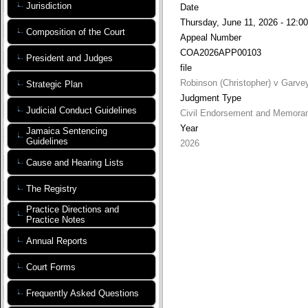
Jurisdiction
Date
Thursday, June 11, 2026 - 12:00
Composition of the Court
Appeal Number
COA2026APP00103
President and Judges
file
Robinson (Christopher) v Garve
Strategic Plan
Judgment Type
Judicial Conduct Guidelines
Civil Endorsement and Memora
Year
Jamaica Sentencing
Guidelines
2026
Cause and Hearing Lists
The Registry
Practice Directions and
Practice Notes
Annual Reports
Court Forms
Frequently Asked Questions