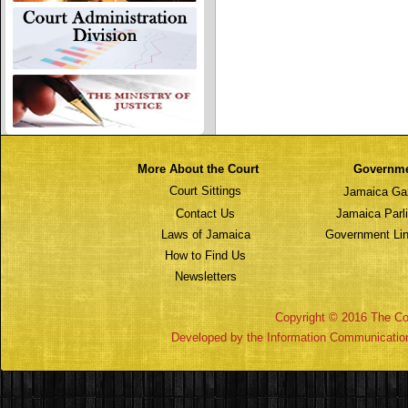
More About the Court
Governm
Court Sittings
Jamaica Ga
Contact Us
Jamaica Parl
Laws of Jamaica
Government Lin
How to Find Us
Newsletters
Copyright © 2016 The Cou
Developed by the Information Communicatio