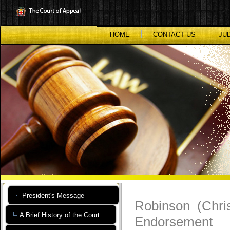
Skip
to
main
content
HOME
CONTACT US
JU
President's Message
Robinson (Chri
A Brief History of the Court
Endorsement