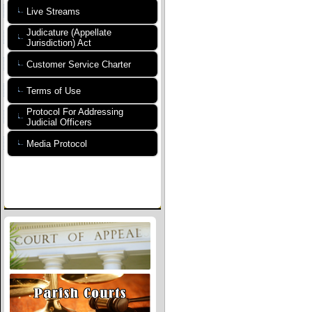
Live Streams
Judicature (Appellate
Jurisdiction) Act
Customer Service Charter
Terms of Use
Protocol For Addressing
Judicial Officers
Media Protocol