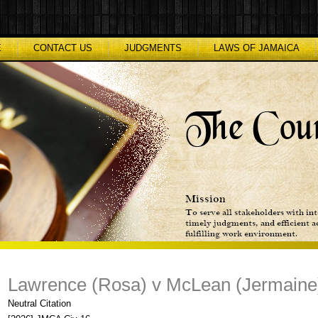
E
CONTACT US
JUDGMENTS
LAWS OF JAMAICA
Lawrence (Rosa) v McLean (Jermaine
Neutral Citation