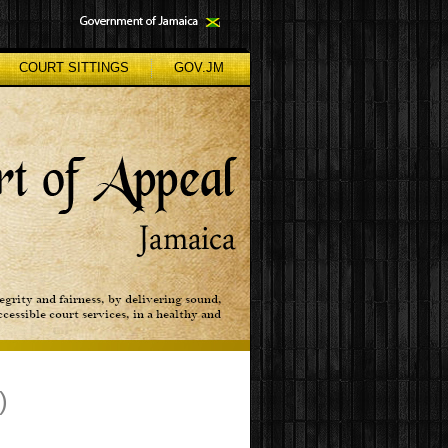
COURT SITTINGS
GOV.JM
)