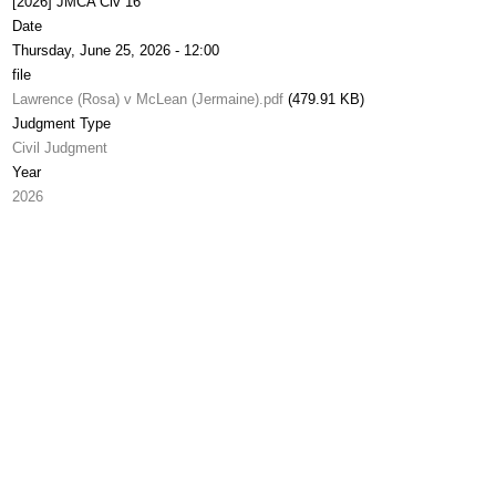
[2026] JMCA Civ 16
Date
Thursday, June 25, 2026 - 12:00
file
Lawrence (Rosa) v McLean (Jermaine).pdf
(479.91 KB)
Judgment Type
Civil Judgment
Year
2026