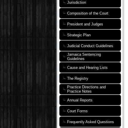
Jurisdiction
Composition of the Court
President and Judges
Strategic Plan
Judicial Conduct Guidelines
Jamaica Sentencing
Guidelines
Cause and Hearing Lists
The Registry
Practice Directions and
Practice Notes
Annual Reports
Court Forms
Frequently Asked Questions