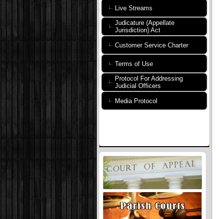
Live Streams
Judicature (Appellate
Jurisdiction) Act
Customer Service Charter
Terms of Use
Protocol For Addressing
Judicial Officers
Media Protocol