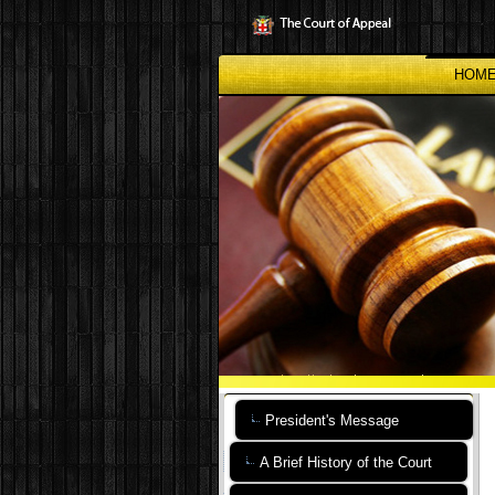
Skip
to
main
content
HOM
President's Message
A Brief History of the Court