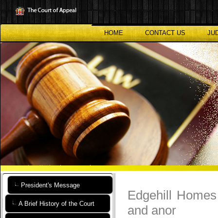
Skip
to
main
content
HOME
CONTACT US
JU
President's Message
Edgehill Homes 
A Brief History of the Court
and anor