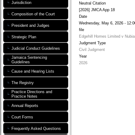
Jurisdiction
Neutral Citation
[2026] JMCA App 18
Composition of the Court
Date
Wednesday, May 6, 2026 - 12:0
President and Judges
file
Edgehill Homes Limited v Nubian
Strategic Plan
Judgment Type
Judicial Conduct Guidelines
Civil Judgment
Year
Jamaica Sentencing
Guidelines
2026
Cause and Hearing Lists
The Registry
Practice Directions and
Practice Notes
Annual Reports
Court Forms
Frequently Asked Questions