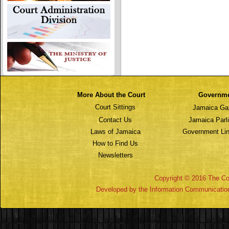
More About the Court
Governm
Court Sittings
Jamaica Ga
Contact Us
Jamaica Parl
Laws of Jamaica
Government Lin
How to Find Us
Newsletters
Copyright © 2016 The Cou
Developed by the Information Communicatio