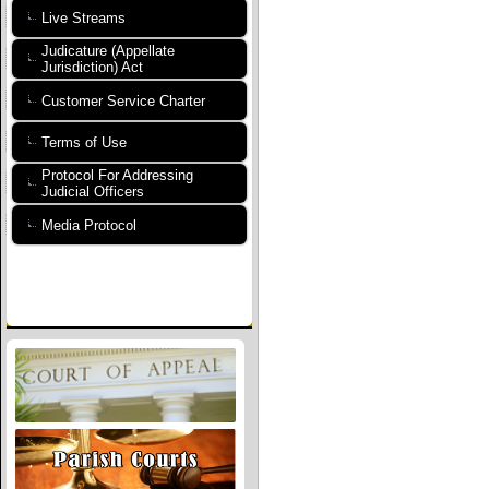
Live Streams
Judicature (Appellate
Jurisdiction) Act
Customer Service Charter
Terms of Use
Protocol For Addressing
Judicial Officers
Media Protocol