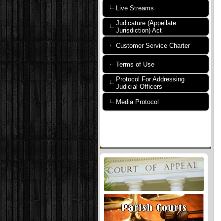
Live Streams
Judicature (Appellate
Jurisdiction) Act
Customer Service Charter
Terms of Use
Protocol For Addressing
Judicial Officers
Media Protocol