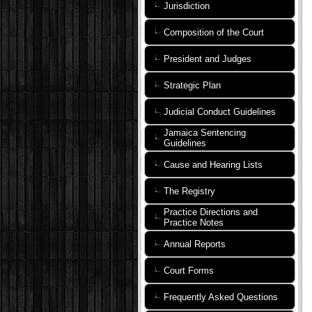
Jurisdiction
Composition of the Court
President and Judges
Strategic Plan
Judicial Conduct Guidelines
Jamaica Sentencing
Guidelines
Cause and Hearing Lists
The Registry
Practice Directions and
Practice Notes
Annual Reports
Court Forms
Frequently Asked Questions