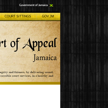
COURT SITTINGS
GOV.JM