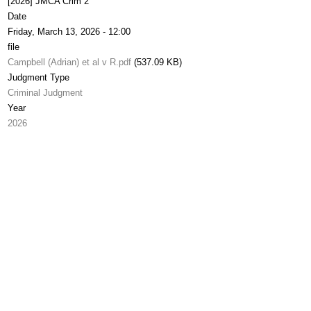
[2026] JMCA Crim 2
Date
Friday, March 13, 2026 - 12:00
file
Campbell (Adrian) et al v R.pdf
(537.09 KB)
Judgment Type
Criminal Judgment
Year
2026