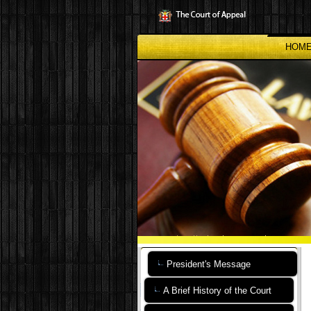
Skip
to
main
content
HOM
President's Message
A Brief History of the Court