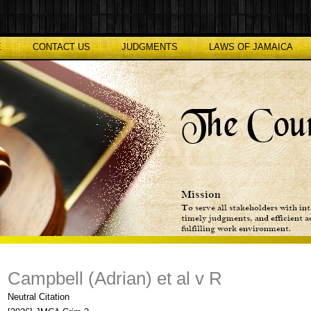
E
CONTACT US
JUDGMENTS
LAWS OF JAMAICA
Campbell (Adrian) et al v R
Neutral Citation