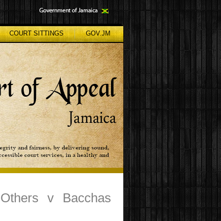
COURT SITTINGS
GOV.JM
 Others v Bacchas