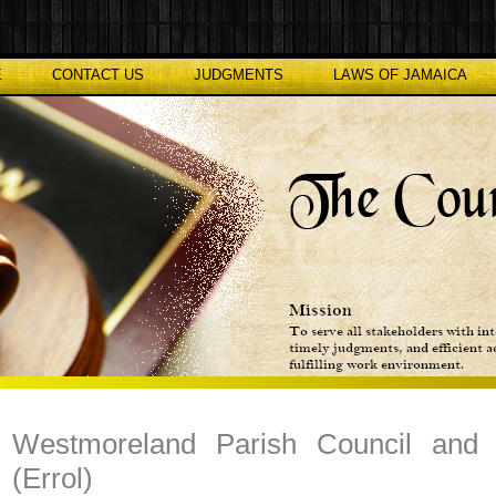
E
CONTACT US
JUDGMENTS
LAWS OF JAMAICA
Westmoreland Parish Council and
(Errol)