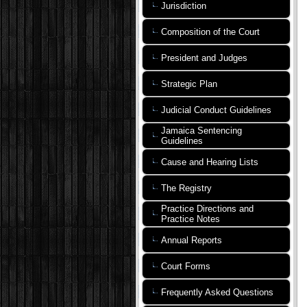
Jurisdiction
Composition of the Court
President and Judges
Strategic Plan
Judicial Conduct Guidelines
Jamaica Sentencing
Guidelines
Cause and Hearing Lists
The Registry
Practice Directions and
Practice Notes
Annual Reports
Court Forms
Frequently Asked Questions