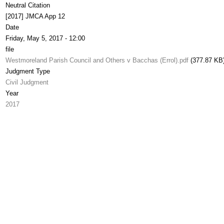
Neutral Citation
[2017] JMCA App 12
Date
Friday, May 5, 2017 - 12:00
file
Westmoreland Parish Council and Others v Bacchas (Errol).pdf
(377.87 KB
Judgment Type
Civil Judgment
Year
2017