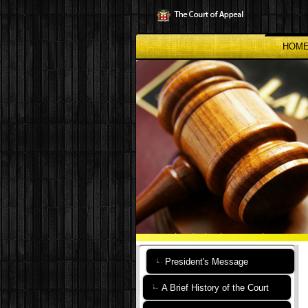
Skip
to
main
content
HOM
President's Message
A Brief History of the Court