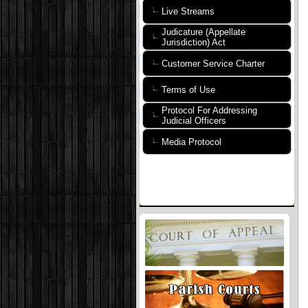
Live Streams
Judicature (Appellate
Jurisdiction) Act
Customer Service Charter
Terms of Use
Protocol For Addressing
Judicial Officers
Media Protocol