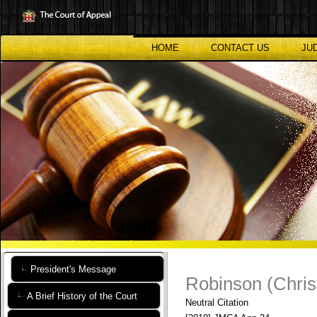
Skip
to
main
content
HOME
CONTACT US
JU
President's Message
Robinson (Chris
A Brief History of the Court
Neutral Citation