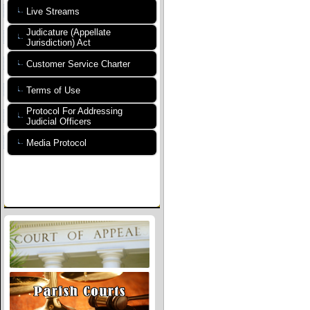
Live Streams
Judicature (Appellate
Jurisdiction) Act
Customer Service Charter
Terms of Use
Protocol For Addressing
Judicial Officers
Media Protocol