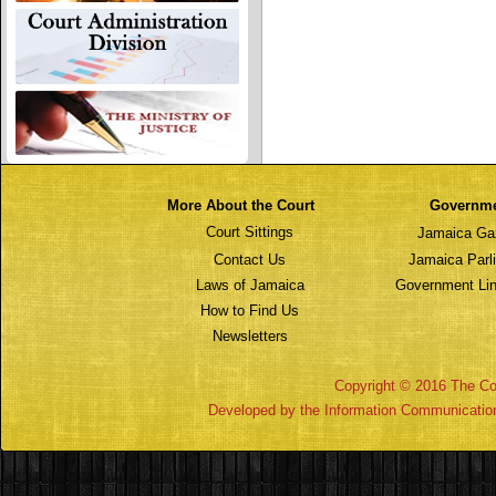
More About the Court
Governm
Court Sittings
Jamaica Ga
Contact Us
Jamaica Parl
Laws of Jamaica
Government Lin
How to Find Us
Newsletters
Copyright © 2016 The Cou
Developed by the Information Communicatio