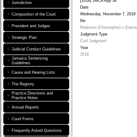
[2018] JMCA App 34
Jurisdiction
Date
Wednesday, November 7, 2018 
Composition of the Court
file
President and Judges
Robinson (Christopher) v (Garv
Judgment Type
Strategic Plan
Civil Judgment
Year
Judicial Conduct Guidelines
2018
Jamaica Sentencing
Guidelines
Cause and Hearing Lists
The Registry
Practice Directions and
Practice Notes
Annual Reports
Court Forms
Frequently Asked Questions