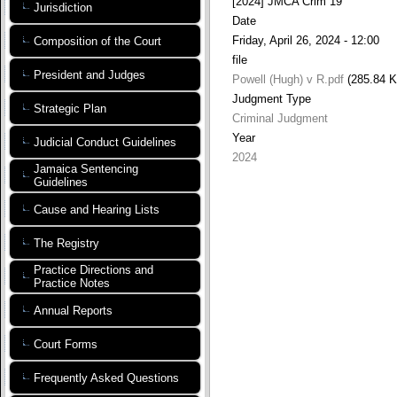
[2024] JMCA Crim 19
Jurisdiction
Date
Friday, April 26, 2024 - 12:00
Composition of the Court
file
President and Judges
Powell (Hugh) v R.pdf
(285.84 
Judgment Type
Strategic Plan
Criminal Judgment
Year
Judicial Conduct Guidelines
2024
Jamaica Sentencing
Guidelines
Cause and Hearing Lists
The Registry
Practice Directions and
Practice Notes
Annual Reports
Court Forms
Frequently Asked Questions