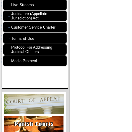
Live Streams
Judicature (Appellate
Jurisdiction) Act
Customer Service Charter
Terms of Use
Protocol For Addressing
Judicial Officers
Media Protocol