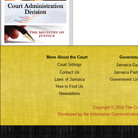
More About the Court
Governm
Court Sittings
Jamaica Ga
Contact Us
Jamaica Parl
Laws of Jamaica
Government Lin
How to Find Us
Newsletters
Copyright © 2016 The Cou
Developed by the Information Communicatio