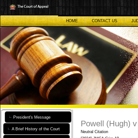
Skip
to
main
content
HOME
CONTACT US
JU
President's Message
Powell (Hugh) v
A Brief History of the Court
Neutral Citation