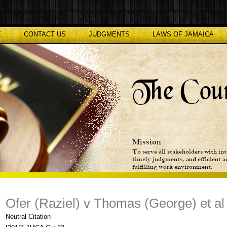
E
CONTACT US
JUDGMENTS
LAWS OF JAMAICA
Ofer (Raziel) v Thomas (George) et al
Neutral Citation