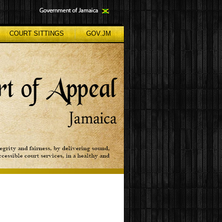
COURT SITTINGS
GOV.JM