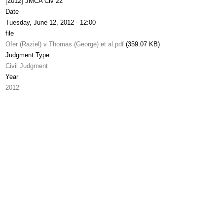
[2012] JMCA Civ 22
Date
Tuesday, June 12, 2012 - 12:00
file
Ofer (Raziel) v Thomas (George) et al.pdf
(359.07 KB)
Judgment Type
Civil Judgment
Year
2012