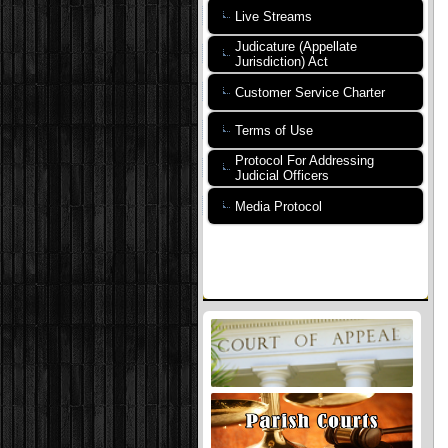
Live Streams
Judicature (Appellate
Jurisdiction) Act
Customer Service Charter
Terms of Use
Protocol For Addressing
Judicial Officers
Media Protocol