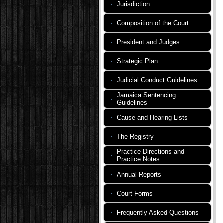
Jurisdiction
Composition of the Court
President and Judges
Strategic Plan
Judicial Conduct Guidelines
Jamaica Sentencing
Guidelines
Cause and Hearing Lists
The Registry
Practice Directions and
Practice Notes
Annual Reports
Court Forms
Frequently Asked Questions