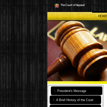
Skip
to
main
content
HOM
President's Message
A Brief History of the Court