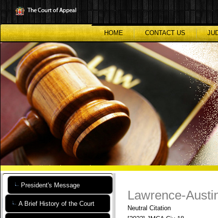
Skip
to
main
content
HOME
CONTACT US
JU
President's Message
Lawrence-Austin
A Brief History of the Court
Neutral Citation