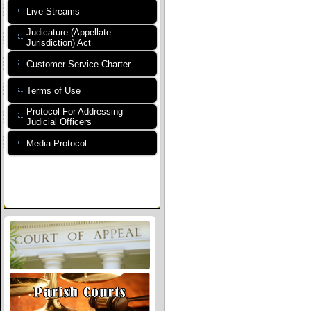
Live Streams
Judicature (Appellate
Jurisdiction) Act
Customer Service Charter
Terms of Use
Protocol For Addressing
Judicial Officers
Media Protocol