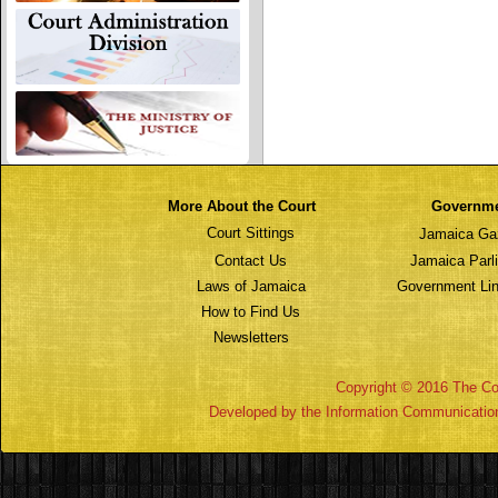
More About the Court
Governm
Court Sittings
Jamaica Ga
Contact Us
Jamaica Parl
Laws of Jamaica
Government Lin
How to Find Us
Newsletters
Copyright © 2016 The Cou
Developed by the Information Communicatio