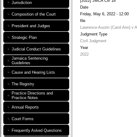
[2022] JMCA Civ 18
Jurisdiction
Date
Friday, May 6, 2022 - 12:00
Composition of the Court
file
President and Judges
Lawrence-Austin (Carol Ann) v 
Judgment Type
Strategic Plan
Civil Judgment
Year
Judicial Conduct Guidelines
2022
Jamaica Sentencing
Guidelines
Cause and Hearing Lists
The Registry
Practice Directions and
Practice Notes
Annual Reports
Court Forms
Frequently Asked Questions