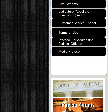
Live Streams
Judicature (Appellate
Jurisdiction) Act
Customer Service Charter
Terms of Use
Protocol For Addressing
Judicial Officers
Media Protocol