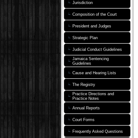
Jurisdiction
Composition of the Court
President and Judges
Strategic Plan
Judicial Conduct Guidelines
Jamaica Sentencing
Guidelines
Cause and Hearing Lists
The Registry
Practice Directions and
Practice Notes
Annual Reports
Court Forms
Frequently Asked Questions