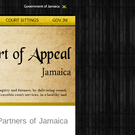
COURT SITTINGS
GOV.JM
Partners of Jamaica