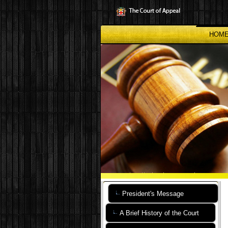
Skip
to
main
content
HOM
President's Message
A Brief History of the Court