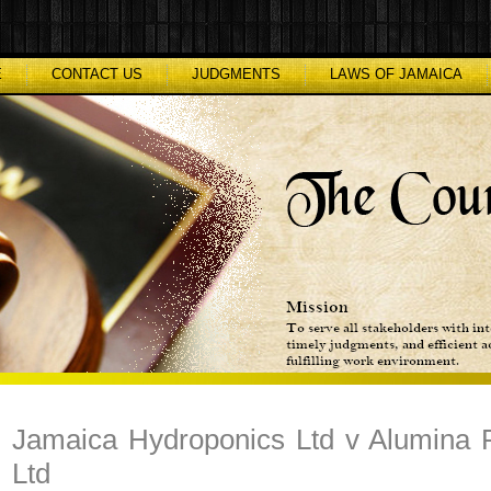
E
CONTACT US
JUDGMENTS
LAWS OF JAMAICA
Jamaica Hydroponics Ltd v Alumina 
Ltd