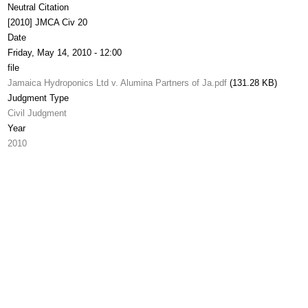
Neutral Citation
[2010] JMCA Civ 20
Date
Friday, May 14, 2010 - 12:00
file
Jamaica Hydroponics Ltd v. Alumina Partners of Ja.pdf
(131.28 KB)
Judgment Type
Civil Judgment
Year
2010