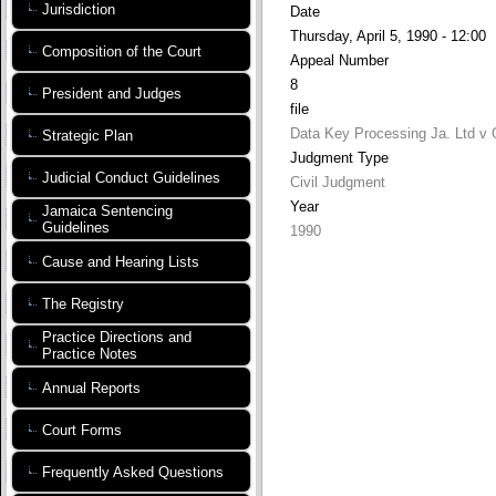
Jurisdiction
Date
Thursday, April 5, 1990 - 12:00
Composition of the Court
Appeal Number
8
President and Judges
file
Data Key Processing Ja. Ltd v O
Strategic Plan
Judgment Type
Judicial Conduct Guidelines
Civil Judgment
Year
Jamaica Sentencing
Guidelines
1990
Cause and Hearing Lists
The Registry
Practice Directions and
Practice Notes
Annual Reports
Court Forms
Frequently Asked Questions