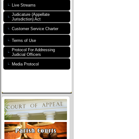
Live Streams
Judicature (Appellate
Jurisdiction) Act
Customer Service Charter
Terms of Use
Protocol For Addressing
Judicial Officers
Media Protocol