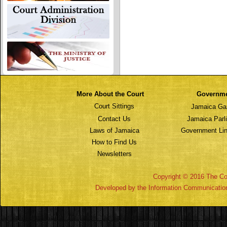
More About the Court
Governm
Court Sittings
Jamaica Ga
Contact Us
Jamaica Parl
Laws of Jamaica
Government Lin
How to Find Us
Newsletters
Copyright © 2016 The Cou
Developed by the Information Communicatio