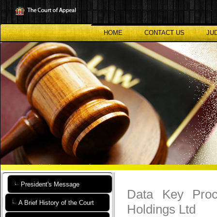
Skip
to
main
content
HOME
CONTACT US
JU
President's Message
Data Key Proce
A Brief History of the Court
Holdings Ltd