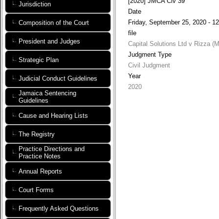
[2020] JMCA Civ 39
Jurisdiction
Date
Friday, September 25, 2020 - 12
Composition of the Court
file
President and Judges
Capital Solutions Ltd v Rizza (Ma
Judgment Type
Strategic Plan
Civil Judgment
Year
Judicial Conduct Guidelines
2020
Jamaica Sentencing
Guidelines
Cause and Hearing Lists
The Registry
Practice Directions and
Practice Notes
Annual Reports
Court Forms
Frequently Asked Questions