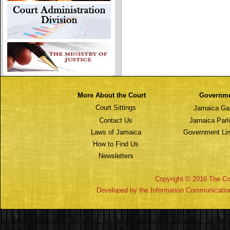
More About the Court
Governm
Court Sittings
Jamaica Ga
Contact Us
Jamaica Parl
Laws of Jamaica
Government Lin
How to Find Us
Newsletters
Copyright © 2016 The Cou
Developed by the Information Communicatio