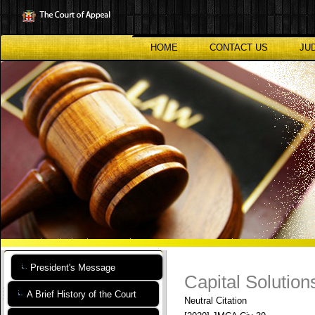
Skip
to
main
content
HOME
CONTACT US
JU
President's Message
Capital Solutions
A Brief History of the Court
Neutral Citation