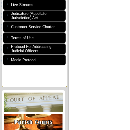
Live Streams
Judicature (Appellate
Jurisdiction) Act
Customer Service Charter
Terms of Use
Protocol For Addressing
Judicial Officers
Media Protocol