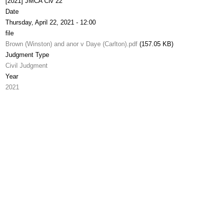
[2021] JMCA Civ 22
Date
Thursday, April 22, 2021 - 12:00
file
Brown (Winston) and anor v Daye (Carlton).pdf
(157.05 KB)
Judgment Type
Civil Judgment
Year
2021