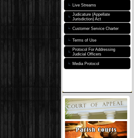
Live Streams
Judicature (Appellate
Jurisdiction) Act
Customer Service Charter
Terms of Use
Protocol For Addressing
Judicial Officers
Media Protocol