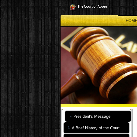
Skip
to
main
content
HOM
President's Message
A Brief History of the Court