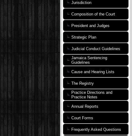
Jurisdiction
Composition of the Court
President and Judges
Strategic Plan
Judicial Conduct Guidelines
Jamaica Sentencing
Guidelines
Cause and Hearing Lists
The Registry
Practice Directions and
Practice Notes
Annual Reports
Court Forms
Frequently Asked Questions