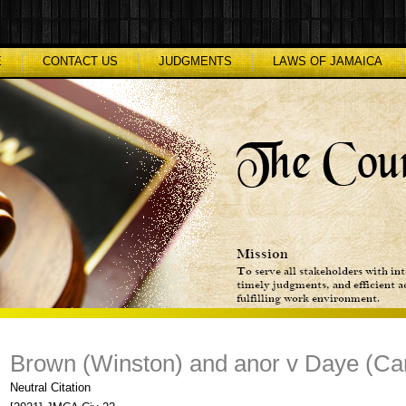
E
CONTACT US
JUDGMENTS
LAWS OF JAMAICA
Brown (Winston) and anor v Daye (Car
Neutral Citation