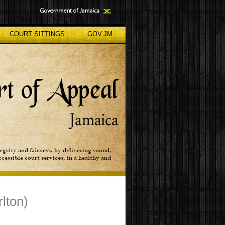
COURT SITTINGS
GOV.JM
lton)