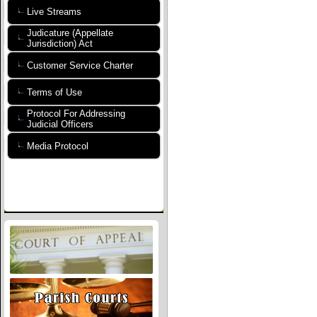
Live Streams
Judicature (Appellate
Jurisdiction) Act
Customer Service Charter
Terms of Use
Protocol For Addressing
Judicial Officers
Media Protocol