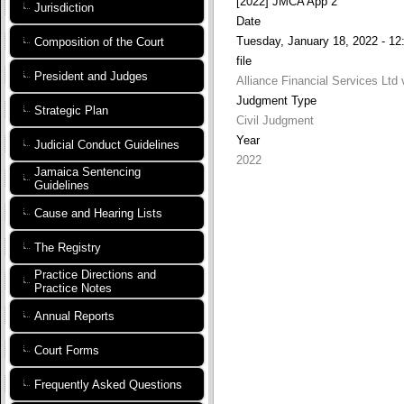
[2022] JMCA App 2
Jurisdiction
Date
Tuesday, January 18, 2022 - 12
Composition of the Court
file
President and Judges
Alliance Financial Services Ltd
Judgment Type
Strategic Plan
Civil Judgment
Year
Judicial Conduct Guidelines
2022
Jamaica Sentencing
Guidelines
Cause and Hearing Lists
The Registry
Practice Directions and
Practice Notes
Annual Reports
Court Forms
Frequently Asked Questions