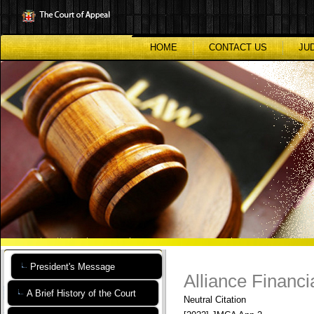
Skip
to
main
content
HOME
CONTACT US
JU
President's Message
Alliance Financi
A Brief History of the Court
Neutral Citation