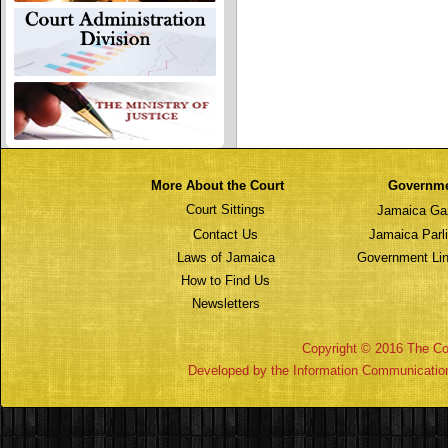
More About the Court
Governm
Court Sittings
Jamaica Ga
Contact Us
Jamaica Parl
Laws of Jamaica
Government Lin
How to Find Us
Newsletters
Copyright © 2016 The Cou
Developed by the Information Communicatio